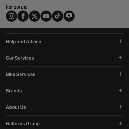
Follow us:
Help and Advice
Car Services
Bike Services
Brands
About Us
Halfords Group