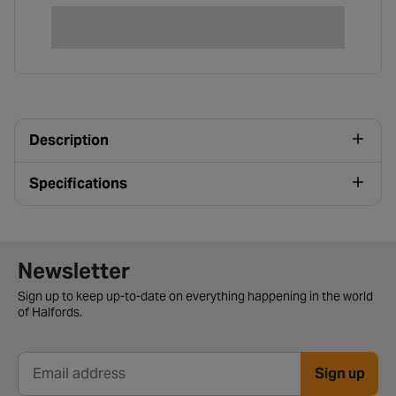
Description
Specifications
Newsletter signup form
Newsletter
Sign up to keep up-to-date on everything happening in the world
of Halfords.
Sign up
Email address