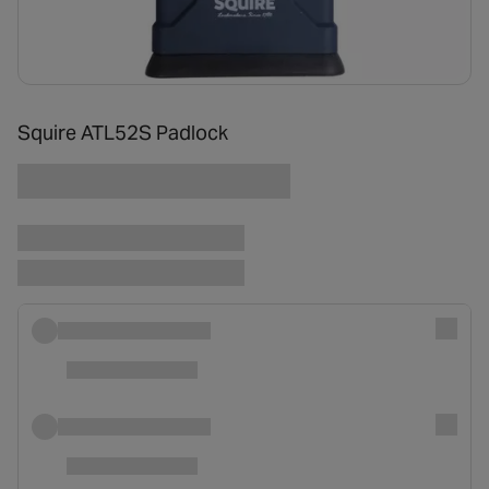
Squire ATL52S Padlock