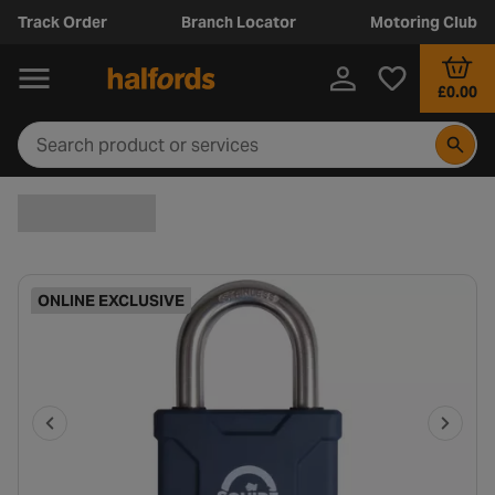
Track Order
Branch Locator
Motoring Club
£0.00
ONLINE EXCLUSIVE