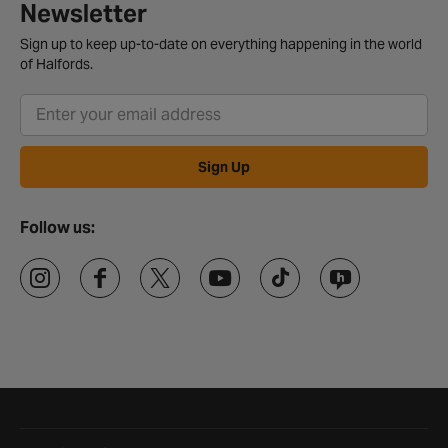
Newsletter
Sign up to keep up-to-date on everything happening in the world
of Halfords.
Sign Up
Follow us:
Halfords website footer