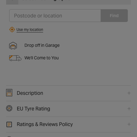
Find
Use my location
Drop off in Garage
We'll Come to You
Description
EU Tyre Rating
Ratings & Reviews Policy