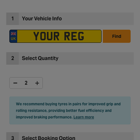
1
Your Vehicle Info
Find
2
Select Quantity
We recommend buying tyres in pairs for improved grip and
rolling resistance, providing better fuel efficiency and
improved braking performance.
Learn more
3
Select Booking Option