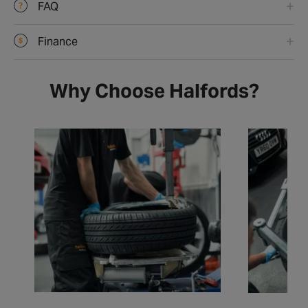
FAQ
Finance
Why Choose Halfords?