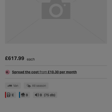
£617.99
each
Spread the cost
from
£10.30 per month
Van
All season
E
B
B
(75 db)