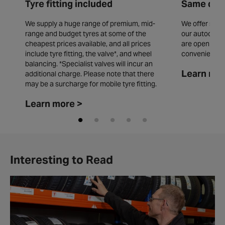
Tyre fitting included
Same day 
We supply a huge range of premium, mid-
We offer same
range and budget tyres at some of the
our autocentr
cheapest prices available, and all prices
are open seve
include tyre fitting, the valve*, and wheel
convenience.
balancing. *Specialist valves will incur an
Learn mor
additional charge. Please note that there
may be a surcharge for mobile tyre fitting.
Learn more >
Interesting to Read