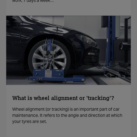
work, 7 days a week…
What is wheel alignment or 'tracking'?
Wheel alignment (or tracking) is an important part of car
maintenance. It refers to the angle and direction at which
your tyres are set.