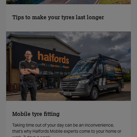
Tips to make your tyres last longer
Mobile tyre fitting
Taking time out of your day can be an inconvenience,
that's why Halfords Mobile experts come to your home or