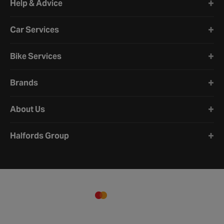
Help & Advice
Car Services
Bike Services
Brands
About Us
Halfords Group