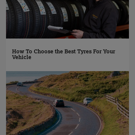
How To Choose the Best Tyres For Your
Vehicle