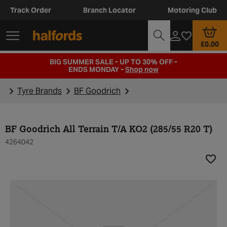
Track Order
Branch Locator
Motoring Club
£0.00
BIG SUMMER SALE - UP TO 30% OFF -
ENDS MONDAY -
Shop now
Tyre Brands
BF Goodrich
BF Goodrich All Terrain T/A KO2 (285/55 R20 T)
4264042
Add t