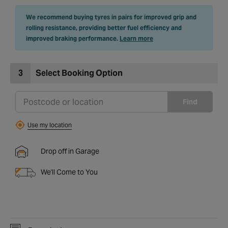
We recommend buying tyres in pairs for improved grip and
rolling resistance, providing better fuel efficiency and
improved braking performance.
Learn more
3
Select Booking Option
Find
Use my location
Drop off in Garage
We'll Come to You