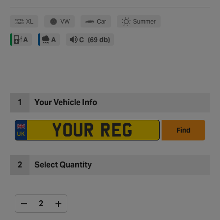
XL
VW
Car
Summer
A
A
C
(69 db)
1
Your Vehicle Info
Find
2
Select Quantity