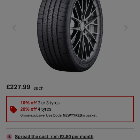
£227.99
each
10% off
2 or 3 tyres,
20% off
4 tyres
Online exclusive. Use Code:
NEWTYRES
in basket
Spread the cost
from
£3.80 per month