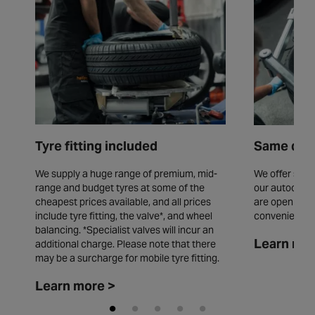
Tyre fitting included
Same day 
We supply a huge range of premium, mid-
We offer same
range and budget tyres at some of the
our autocentr
cheapest prices available, and all prices
are open seve
include tyre fitting, the valve*, and wheel
convenience.
balancing. *Specialist valves will incur an
Learn mor
additional charge. Please note that there
may be a surcharge for mobile tyre fitting.
Learn more >