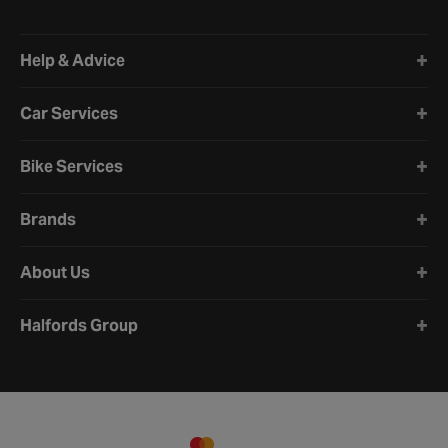
Halfords website footer
Help & Advice
Car Services
Bike Services
Brands
About Us
Halfords Group