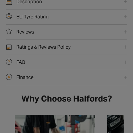
Description
EU Tyre Rating
Reviews
Ratings & Reviews Policy
FAQ
Finance
Why Choose Halfords?