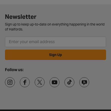
Newsletter
Sign up to keep up-to-date on everything happening in the world
of Halfords.
Sign Up
Follow us: