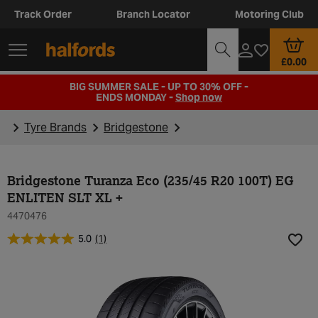
Track Order
Branch Locator
Motoring Club
£0.00
BIG SUMMER SALE - UP TO 30% OFF -
ENDS MONDAY -
Shop now
Tyre Brands
Bridgestone
Bridgestone Turanza Eco (235/45 R20 100T) EG
ENLITEN SLT XL +
4470476
5.0
(1)
Add t