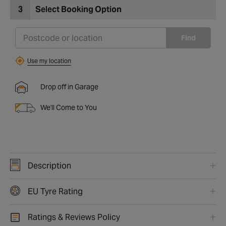
3
Select Booking Option
Find
Use my location
Drop off in Garage
We'll Come to You
Description
EU Tyre Rating
Ratings & Reviews Policy