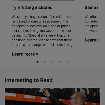
Tyre fitting included
Same day 
We supply a huge range of premium, mid-
We offer same
range and budget tyres at some of the
our autocentr
cheapest prices available, and all prices
are open seve
include tyre fitting, the valve*, and wheel
convenience.
balancing. *Specialist valves will incur an
Learn mor
additional charge. Please note that there
may be a surcharge for mobile tyre fitting.
Learn more >
Interesting to Read