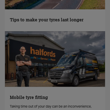
Tips to make your tyres last longer
Mobile tyre fitting
Taking time out of your day can be an inconvenience,