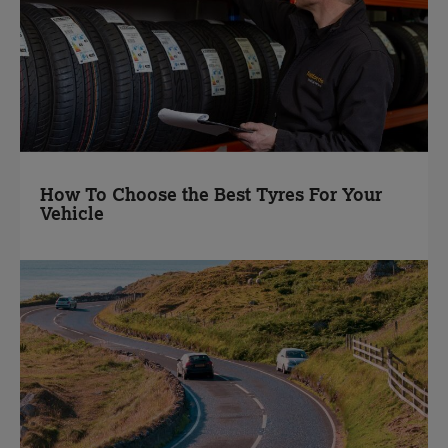
How To Choose the Best Tyres For Your
Vehicle