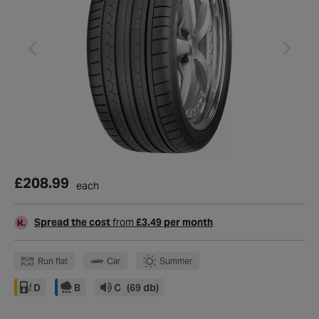
£208.99
each
Spread the cost
from
£3.49 per month
Run flat
Car
Summer
D
B
C
(69 db)