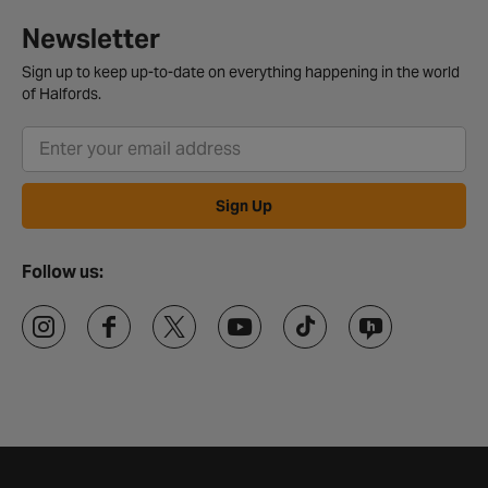
Newsletter
Sign up to keep up-to-date on everything happening in the world
of Halfords.
Sign Up
Follow us: