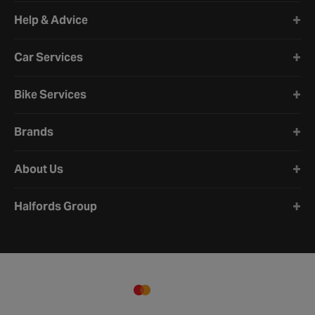
Halfords website footer
Help & Advice
Car Services
Bike Services
Brands
About Us
Halfords Group