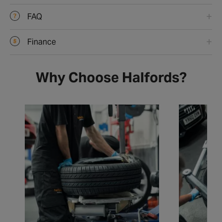
FAQ
Finance
Why Choose Halfords?