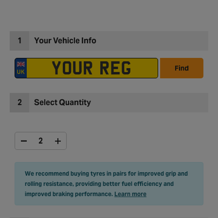
1
Your Vehicle Info
Find
2
Select Quantity
We recommend buying tyres in pairs for improved grip and
rolling resistance, providing better fuel efficiency and
improved braking performance.
Learn more