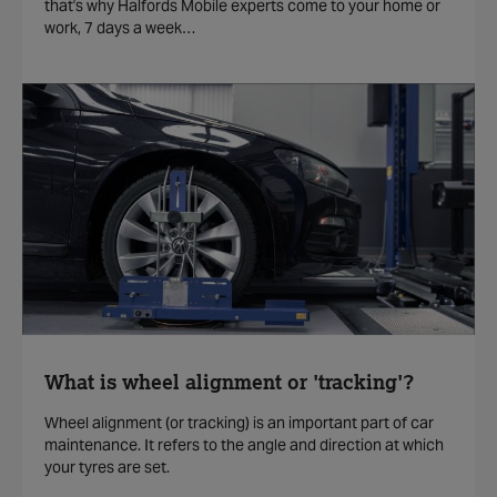
that's why Halfords Mobile experts come to your home or
work, 7 days a week…
What is wheel alignment or 'tracking'?
Wheel alignment (or tracking) is an important part of car
maintenance. It refers to the angle and direction at which
your tyres are set.