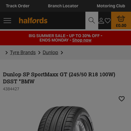
Track Order
Branch Locator
Motoring Club
£0.00
BIG SUMMER SALE - UP TO 30% OFF -
ENDS MONDAY -
Shop now
Tyre Brands
Dunlop
Dunlop SP SportMaxx GT (245/50 R18 100W)
DSST *BMW
4384427
Add t