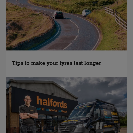
Tips to make your tyres last longer