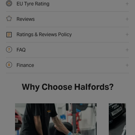
EU Tyre Rating
Reviews
Ratings & Reviews Policy
FAQ
Finance
Why Choose Halfords?