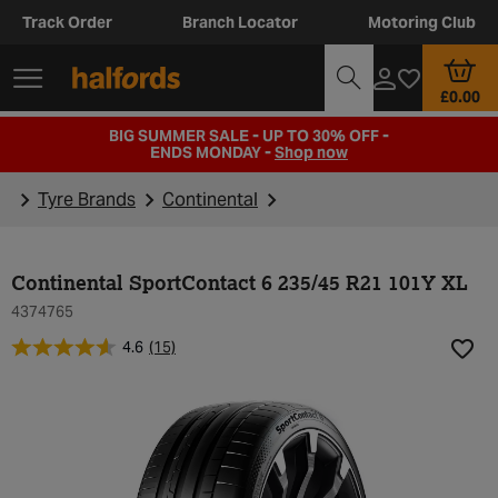
Track Order
Branch Locator
Motoring Club
£0.00
BIG SUMMER SALE - UP TO 30% OFF -
ENDS MONDAY -
Shop now
Tyre Brands
Continental
Continental SportContact 6 235/45 R21 101Y XL
4374765
4.6
(15)
Add t