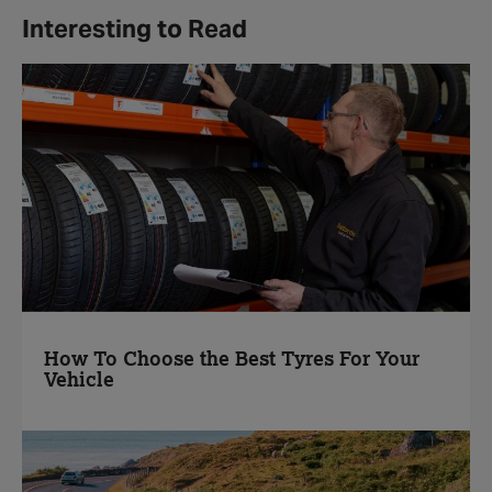
Interesting to Read
How To Choose the Best Tyres For Your
Vehicle