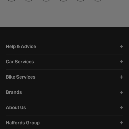
Halfords website footer
Help & Advice
Car Services
Bike Services
Brands
About Us
Halfords Group