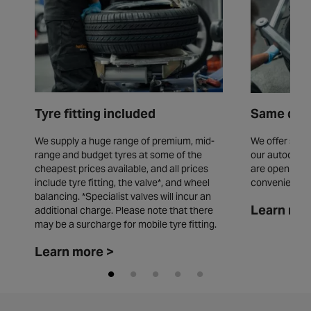
Tyre fitting included
Same day 
We supply a huge range of premium, mid-
We offer same
range and budget tyres at some of the
our autocentr
cheapest prices available, and all prices
are open seve
include tyre fitting, the valve*, and wheel
convenience.
balancing. *Specialist valves will incur an
Learn mor
additional charge. Please note that there
may be a surcharge for mobile tyre fitting.
Learn more >