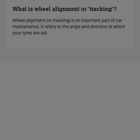
What is wheel alignment or 'tracking'?
Wheel alignment (or tracking) is an important part of car
maintenance. It refers to the angle and direction at which
your tyres are set.