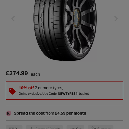
£274.99
each
10% off
2 or more tyres,
Online exclusive. Use Code:
NEWTYRES
in basket
Spread the cost
from
£4.59 per month
XL
Electric Vehicle
Car
Summer