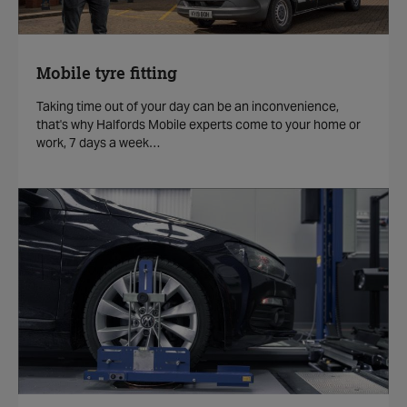
Mobile tyre fitting
Taking time out of your day can be an inconvenience,
that's why Halfords Mobile experts come to your home or
work, 7 days a week…