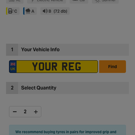
C
A
B
(72 db)
1
Your Vehicle Info
Find
2
Select Quantity
We recommend buying tyres in pairs for improved grip and