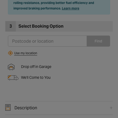
rolling resistance, providing better fuel efficiency and
improved braking performance.
Learn more
3
Select Booking Option
Find
Use my location
Drop off in Garage
We'll Come to You
Description