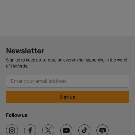
Newsletter
Sign up to keep up-to-date on everything happening in the world
of Halfords.
Sign Up
Follow us: