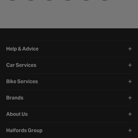
Halfords website footer
Help & Advice
Car Services
Bike Services
Brands
About Us
Halfords Group