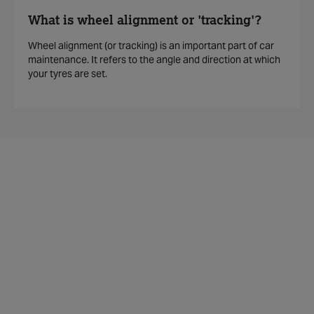
What is wheel alignment or 'tracking'?
Wheel alignment (or tracking) is an important part of car
maintenance. It refers to the angle and direction at which
your tyres are set.