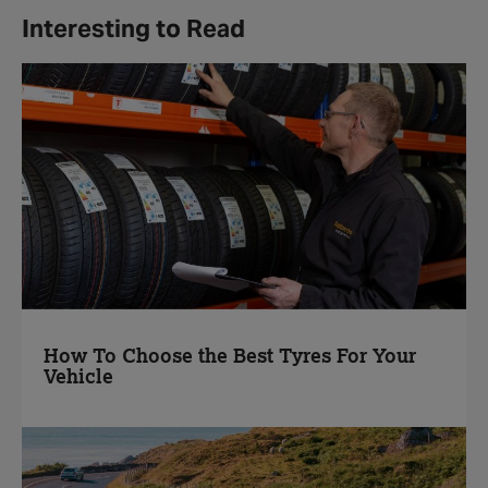
Interesting to Read
How To Choose the Best Tyres For Your
Vehicle