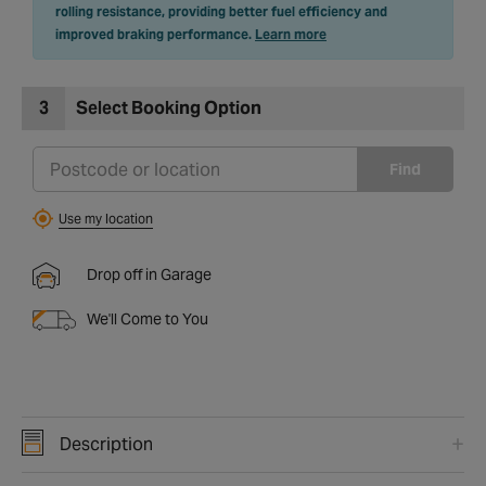
rolling resistance, providing better fuel efficiency and
improved braking performance.
Learn more
3
Select Booking Option
Find
Use my location
Drop off in Garage
We'll Come to You
Description