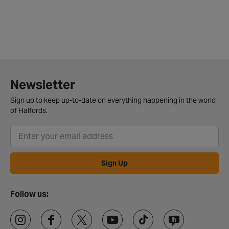
Newsletter
Sign up to keep up-to-date on everything happening in the world
of Halfords.
Sign Up
Follow us: