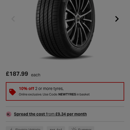
£187.99
each
10% off
2 or more tyres,
Online exclusive. Use Code:
NEWTYRES
in basket
Spread the cost
from
£9.34 per month
Electric Vehicle
4x4
Summer