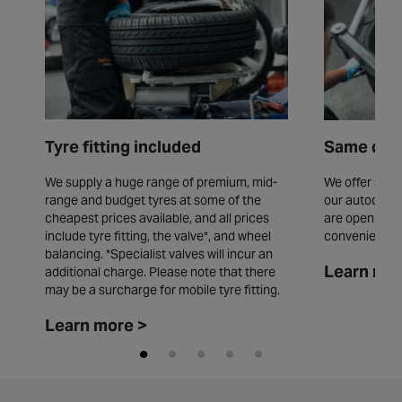
Tyre fitting included
Same day 
We supply a huge range of premium, mid-
We offer same
range and budget tyres at some of the
our autocentr
cheapest prices available, and all prices
are open seve
include tyre fitting, the valve*, and wheel
convenience.
balancing. *Specialist valves will incur an
Learn mor
additional charge. Please note that there
may be a surcharge for mobile tyre fitting.
Learn more >