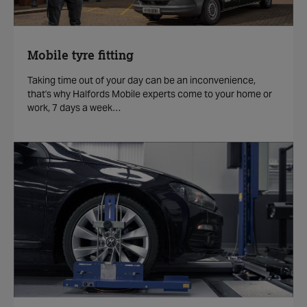
Mobile tyre fitting
Taking time out of your day can be an inconvenience,
that's why Halfords Mobile experts come to your home or
work, 7 days a week…