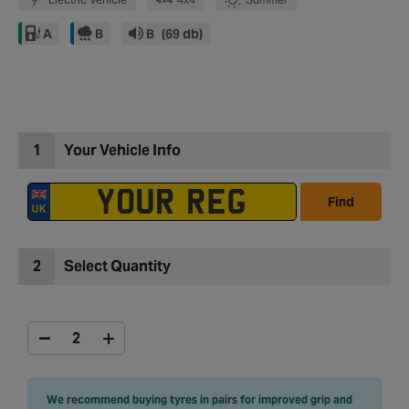
A
B
B
(69 db)
1
Your Vehicle Info
Find
2
Select Quantity
We recommend buying tyres in pairs for improved grip and