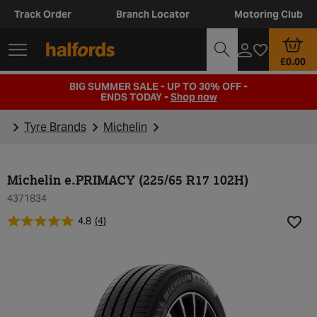
Track Order
Branch Locator
Motoring Club
£0.00
BIG SUMMER SALE - UP TO 30% OFF -
ENDS TODAY -
Shop now
Tyre Brands
Michelin
Michelin e.PRIMACY (225/65 R17 102H)
4371834
4.8
(4)
Add t