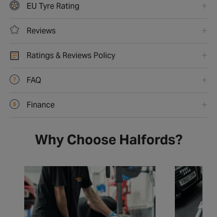
EU Tyre Rating
Reviews
Ratings & Reviews Policy
FAQ
Finance
Why Choose Halfords?