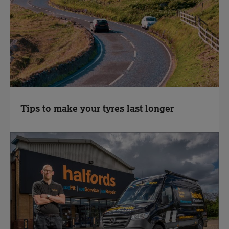
Tips to make your tyres last longer