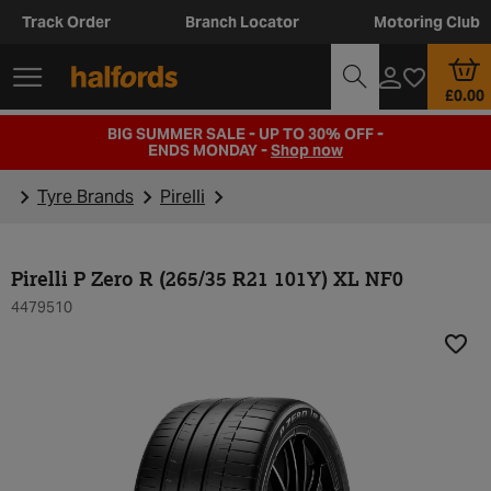
Track Order
Branch Locator
Motoring Club
£0.00
BIG SUMMER SALE - UP TO 30% OFF -
ENDS MONDAY -
Shop now
Tyre Brands
Pirelli
Pirelli P Zero R (265/35 R21 101Y) XL NF0
4479510
Add t