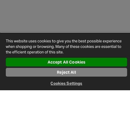
This website uses cookies to give you the best possible experience
when shopping or browsing. Many of these cookies are essential to
the efficient operation of this site.
Accept All Cookies
Reject All
Newsletter
Cookies Settings
Sign up to keep up-to-date on everything happening in the world
of Halfords.
Sign Up