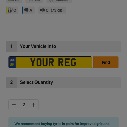
C
A
C
(73 db)
1
Your Vehicle Info
Find
2
Select Quantity
We recommend buying tyres in pairs for improved grip and