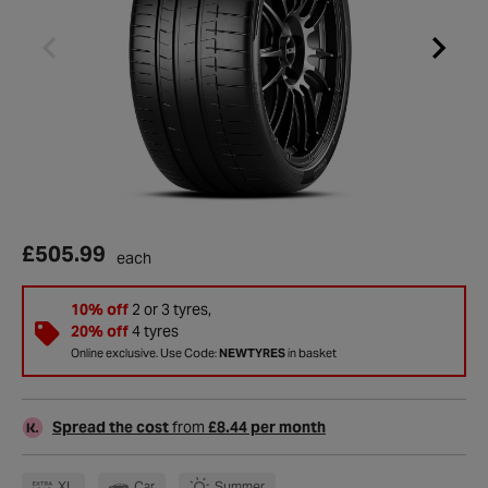
£505.99
each
10% off
2 or 3 tyres,
20% off
4 tyres
Online exclusive. Use Code:
NEWTYRES
in basket
Spread the cost
from
£8.44 per month
XL
Car
Summer