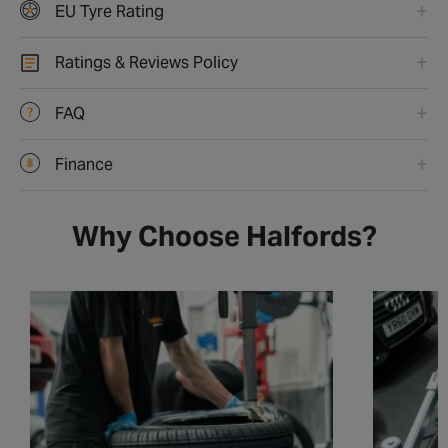
EU Tyre Rating
Ratings & Reviews Policy
FAQ
Finance
Why Choose Halfords?