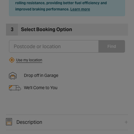
rolling resistance, providing better fuel efficiency and
improved braking performance.
Learn more
3
Select Booking Option
Find
Use my location
Drop off in Garage
We'll Come to You
Description