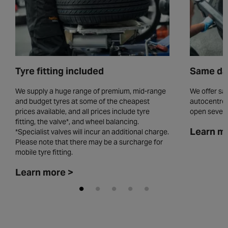
Tyre fitting included
Same day
We supply a huge range of premium, mid-range
We offer sam
and budget tyres at some of the cheapest
autocentres
prices available, and all prices include tyre
open seven 
fitting, the valve*, and wheel balancing.
Learn m
*Specialist valves will incur an additional charge.
Please note that there may be a surcharge for
mobile tyre fitting.
Learn more >