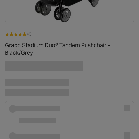
(3)
Graco Stadium Duo® Tandem Pushchair -
Black/Grey