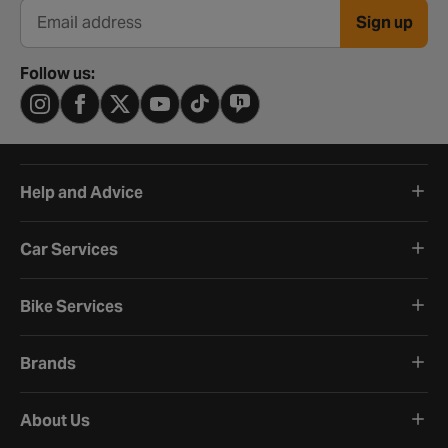
Sign up
Email address
Follow us:
Help and Advice
Car Services
Bike Services
Brands
About Us