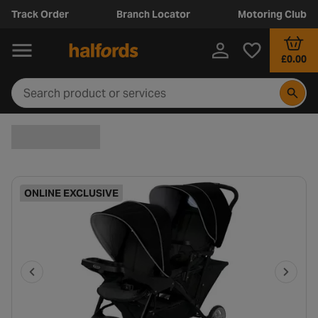
Track Order
Branch Locator
Motoring Club
£0.00
ONLINE EXCLUSIVE
P