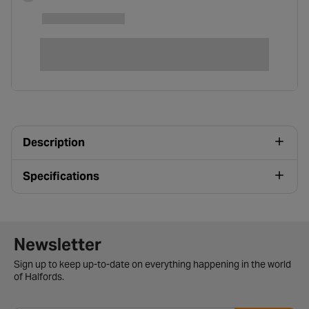
Description
Specifications
Newsletter signup form
Newsletter
Sign up to keep up-to-date on everything happening in the world
of Halfords.