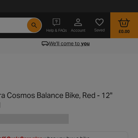
- opens in a new tab
Saved
Help & FAQs
Account
£0.00
We'll come to
you
ra Cosmos Balance Bike, Red - 12"
l