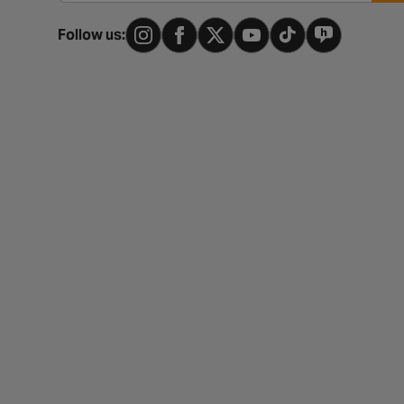
Follow us: