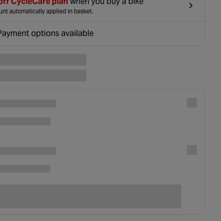
off CycleCare plan
when you buy a bike
nt automatically applied in basket.
Payment options available