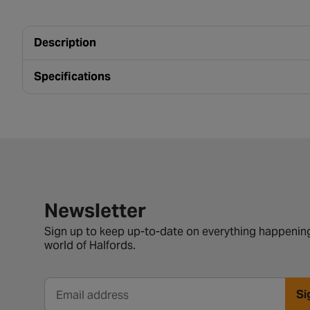
Description
Specifications
Newsletter signup form
Newsletter
Sign up to keep up-to-date on everything happening
world of Halfords.
Si
Email address