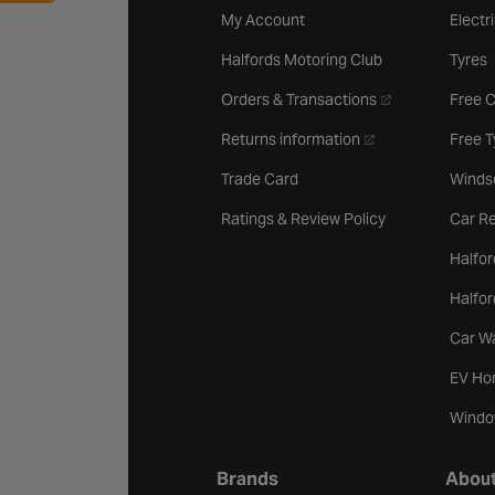
My Account
Electr
Halfords Motoring Club
Tyres
- opens in a new 
Orders & Transactions
Free 
- opens in a new ta
Returns information
Free 
Trade Card
Winds
Ratings & Review Policy
Car Re
Halfor
Halfo
Car W
EV Ho
Windo
Brands
About