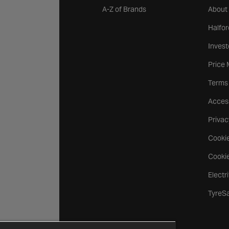
A-Z of Brands
About
Halfor
Invest
Price
Terms
Access
Privac
Cookie
Cookie
Electr
TyreS