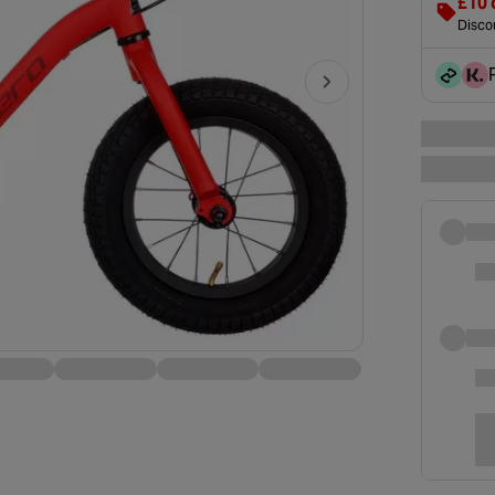
£10 
Discou