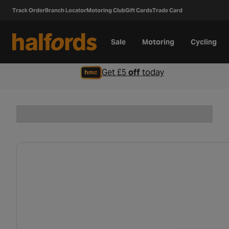
Track Order
Branch Locator
Motoring Club
Gift Cards
Trade Card
Sale
Motoring
Cycling
Get £5
off
today