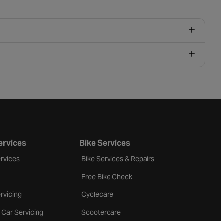
ervices
Bike Services
rvices
Bike Services & Repairs
Free Bike Check
rvicing
Cyclecare
 Car Servicing
Scootercare