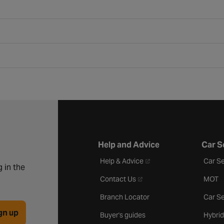
Help and Advice
Car S
- opens in a new tab
Help & Advice
Car Se
 in the
- opens in a new tab
Contact Us
MOT
Branch Locator
Car Se
gn up
Buyer's guides
Hybrid