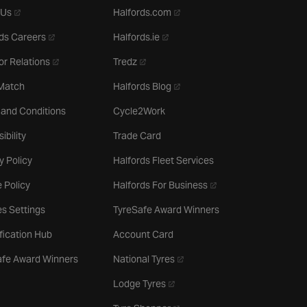
- opens in a new tab
- opens in a new tab
 Us
Halfords.com
- opens in a new tab
- opens in a new tab
ds Careers
Halfords.ie
- opens in a new tab
- opens in a new tab
or Relations
Tredz
- opens in a new tab
 Match
Halfords Blog
 and Conditions
Cycle2Work
ibility
Trade Card
y Policy
Halfords Fleet Services
- opens in a new tab
 Policy
Halfords For Business
s Settings
TyreSafe Award Winners
ification Hub
Account Card
- opens in a new tab
afe Award Winners
National Tyres
- opens in a new tab
Lodge Tyres