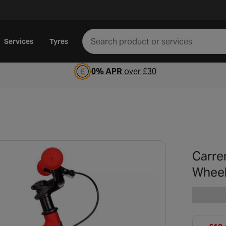
Services
Tyres
0% APR
over £30
Carre
Whee