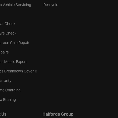
ic Vehicle Servicing
Re-cycle
tab
Car Check
b
Tyre Check
creen Chip Repair
pairs
ds Mobile Expert
- opens in a new tab
rds Breakdown Cover
arranty
me Charging
w Etching
 Us
Halfords Group