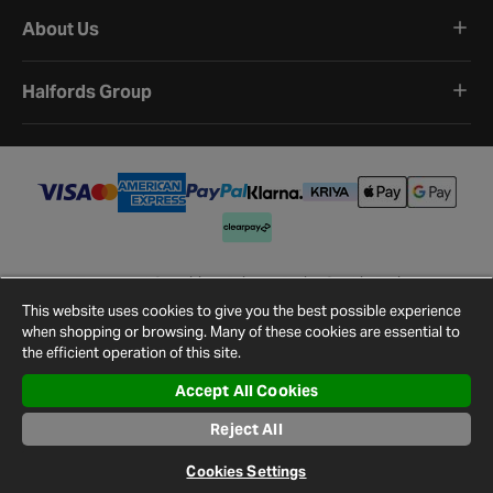
About Us
Halfords Group
Terms and Conditions
Privacy Policy
Cookie Policy
Cookie Settings
Site Map
Contact Us
This website uses cookies to give you the best possible experience
©
2026
Halfords.
when shopping or browsing. Many of these cookies are essential to
the efficient operation of this site.
Accept All Cookies
Reject All
Cookies Settings