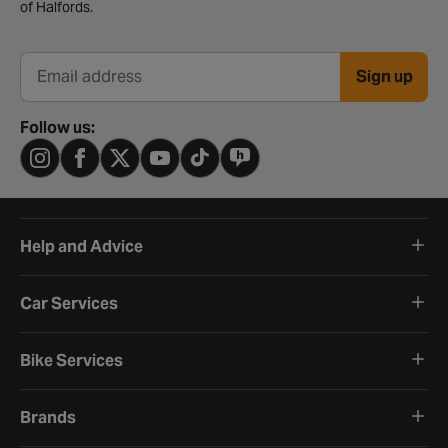
of Halfords.
Sign up
Email address
Follow us:
Help and Advice
Car Services
Bike Services
Brands