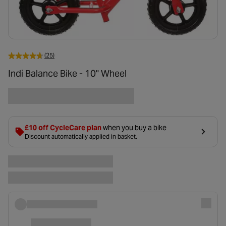
(25)
Indi Balance Bike - 10" Wheel
£10 off CycleCare plan
when you buy a bike
Discount automatically applied in basket.