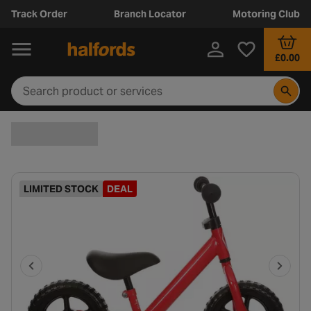
Track Order
Branch Locator
Motoring Club
£0.00
LIMITED STOCK
DEAL