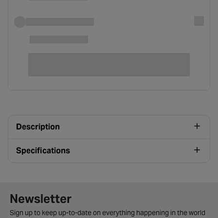
Description
Specifications
Newsletter signup form
Newsletter
Sign up to keep up-to-date on everything happening in the world