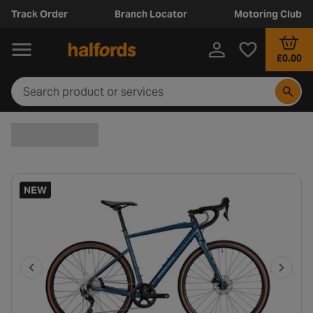
Track Order
Branch Locator
Motoring Club
£0.00
NEW