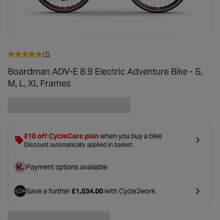
(1)
Boardman ADV-E 8.9 Electric Adventure Bike - S,
M, L, XL Frames
£10 off CycleCare plan
when you buy a bike
Discount automatically applied in basket.
Payment options available
Save a further
£1,034.00
with Cycle2work
- opens in a new tab