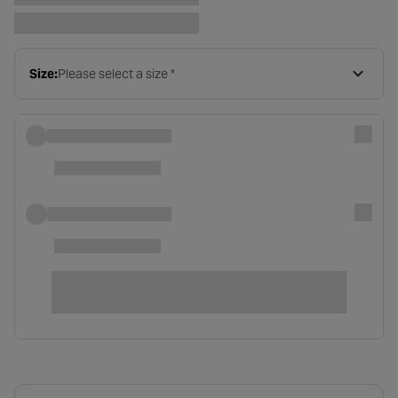
Size:
Please select a size *