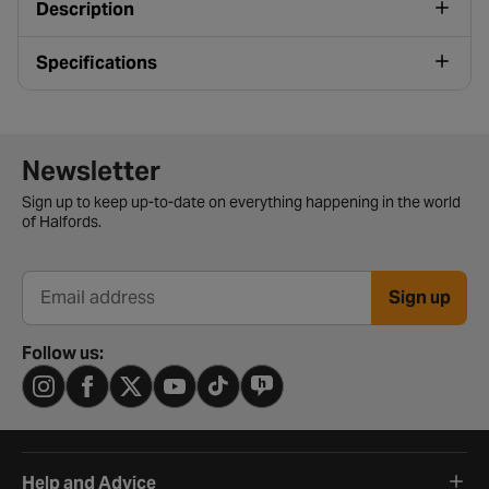
Description
Specifications
Newsletter signup form
Newsletter
Sign up to keep up-to-date on everything happening in the world
of Halfords.
Sign up
Email address
Follow us:
Help and Advice