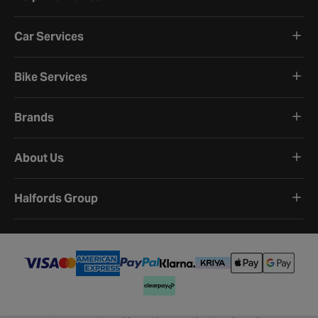
Car Services
Bike Services
Brands
About Us
Halfords Group