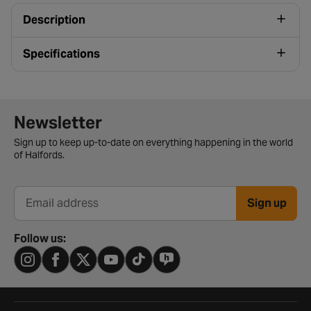
Description
Specifications
Newsletter signup form
Newsletter
Sign up to keep up-to-date on everything happening in the world
of Halfords.
Sign up
Email address
Follow us: