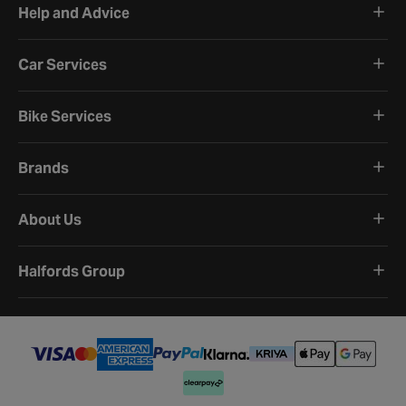
Help and Advice
Car Services
Bike Services
Brands
About Us
Halfords Group