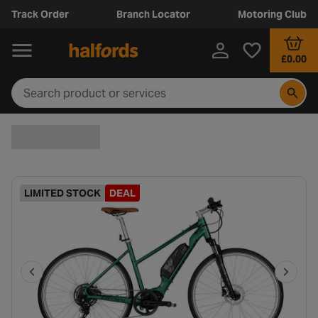
Track Order
Branch Locator
Motoring Club
£0.00
LIMITED STOCK
DEAL