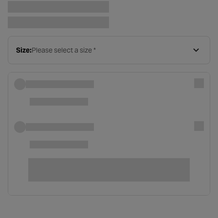
Size:
Please select a size *