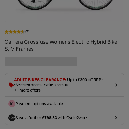
(7)
Carrera Crossfuse Womens Electric Hybrid Bike -
S, M Frames
ADULT BIKES CLEARANCE:
Up to £300 off RRP*
*Selected models. While stocks last.
+1 more offers
Payment options available
Save a further
£798.53
with Cycle2work
- opens in a new tab