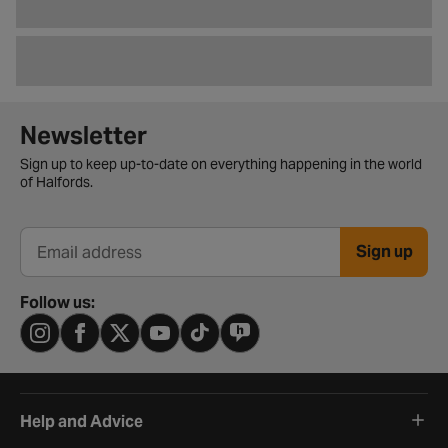
Newsletter signup form
Newsletter
Sign up to keep up-to-date on everything happening in the world
of Halfords.
Sign up
Email address
Follow us:
Help and Advice