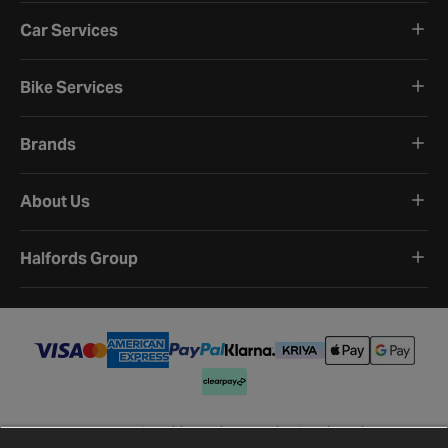
Car Services
Bike Services
Brands
About Us
Halfords Group
Terms and Conditions
Privacy Policy
Cookie Policy