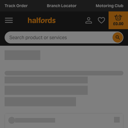
Track Order
Branch Locator
Motoring Club
£0.00