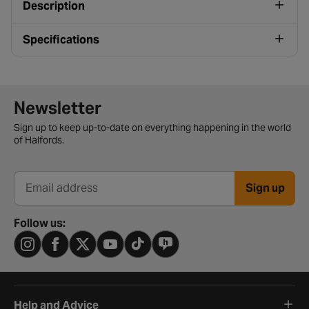
Description
Specifications
Newsletter signup form
Newsletter
Sign up to keep up-to-date on everything happening in the world
of Halfords.
Sign up
Email address
Follow us:
Help and Advice