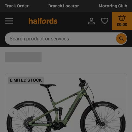
Track Order
Branch Locator
Motoring Club
£0.00
LIMITED STOCK