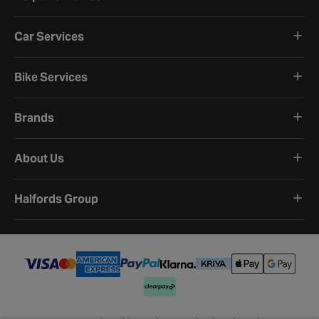
Car Services
Bike Services
Brands
About Us
Halfords Group