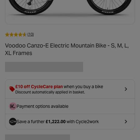
(10)
Voodoo Canzo-E Electric Mountain Bike - S, M, L,
XL Frames
£10 off CycleCare plan
when you buy a bike
Discount automatically applied in basket.
Payment options available
Save a further
£1,222.00
with Cycle2work
- opens in a new tab