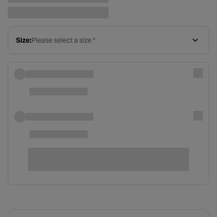
Size:
Please select a size *