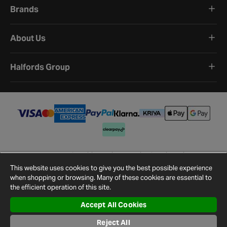
Brands
About Us
Halfords Group
Terms and Conditions
Privacy Policy
Cookie Policy
Cookie Settings
Site Map
Contact Us
This website uses cookies to give you the best possible experience
©
2026
Halfords.
when shopping or browsing. Many of these cookies are essential to
the efficient operation of this site.
Accept All Cookies
Reject All