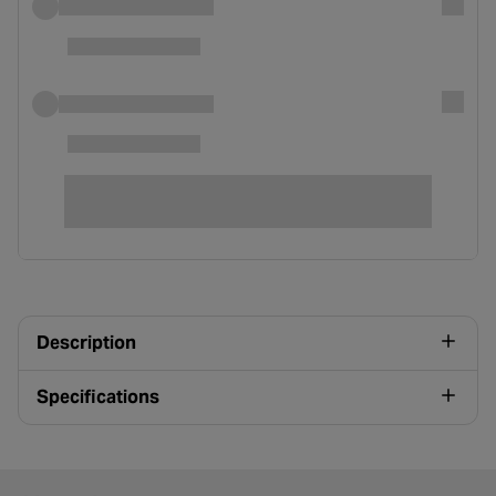
Description
Specifications