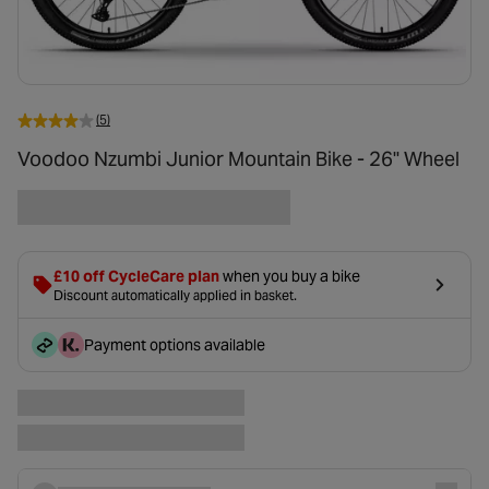
(5)
Voodoo Nzumbi Junior Mountain Bike - 26" Wheel
£10 off CycleCare plan
when you buy a bike
Discount automatically applied in basket.
Payment options available