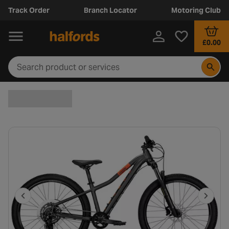
Track Order
Branch Locator
Motoring Club
£0.00