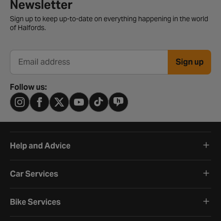
Newsletter signup form
Newsletter
Sign up to keep up-to-date on everything happening in the world
of Halfords.
Sign up
Email address
Follow us:
Help and Advice
Car Services
Bike Services