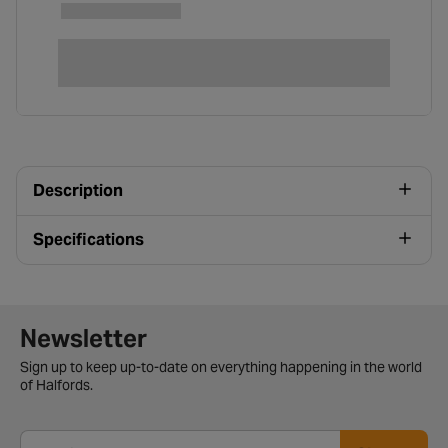
Description
Specifications
Newsletter signup form
Newsletter
Sign up to keep up-to-date on everything happening in the world
of Halfords.