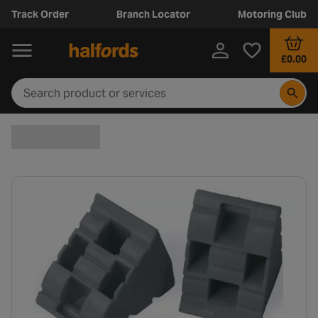
Track Order
Branch Locator
Motoring Club
£0.00