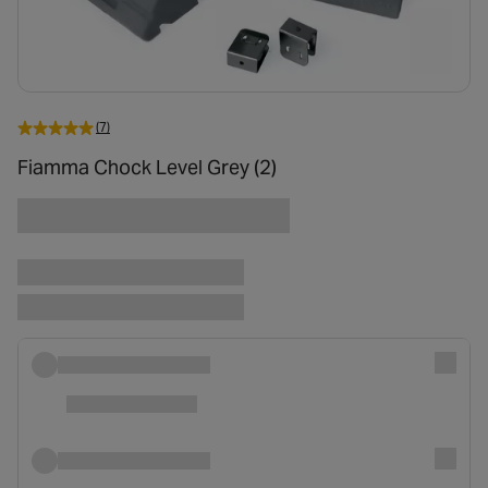
(7)
Fiamma Chock Level Grey (2)