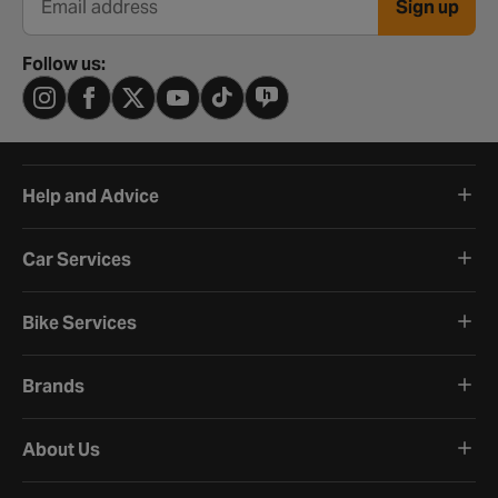
Sign up
Email address
Follow us:
Help and Advice
Car Services
Bike Services
Brands
About Us