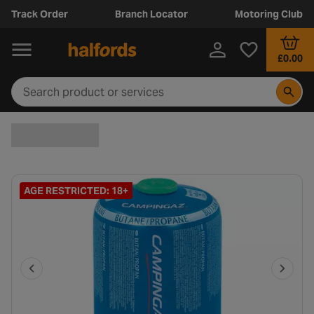
Track Order
Branch Locator
Motoring Club
£0.00
AGE RESTRICTED: 18+
P