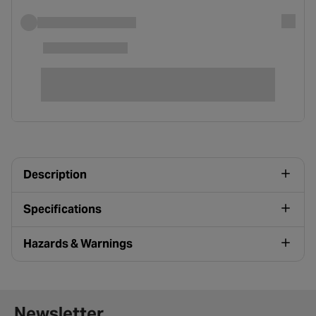
Description
Specifications
Hazards & Warnings
Newsletter signup form
Newsletter