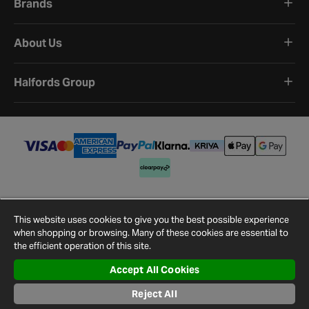
Brands
About Us
Halfords Group
Terms and Conditions
Privacy Policy
Cookie Policy
Cookie Settings
Site Map
Contact Us
This website uses cookies to give you the best possible experience
©
2026
Halfords.
when shopping or browsing. Many of these cookies are essential to
the efficient operation of this site.
Accept All Cookies
Reject All