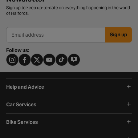
Sign up to keep up-to-date on everything happening in the world
of Halfords.
Sign up
Email address
Follow us:
Help and Advice
Car Services
Bike Services