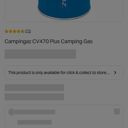
(72)
Campingaz CV470 Plus Camping Gas
This product is only available for click & collect to stores
near you due to age restrictions on delivery.