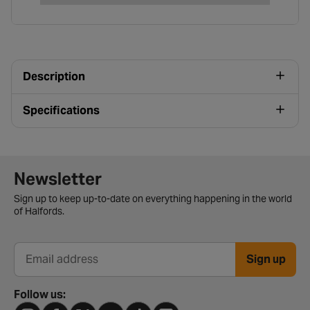
Description
Specifications
Newsletter signup form
Newsletter
Sign up to keep up-to-date on everything happening in the world
of Halfords.
Sign up
Email address
Follow us: