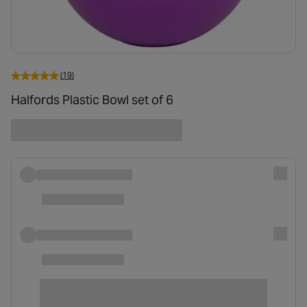
(19)
Halfords Plastic Bowl set of 6