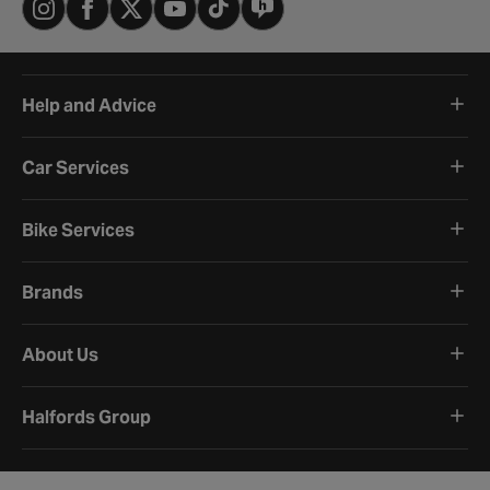
Help and Advice
Car Services
Bike Services
Brands
About Us
Halfords Group