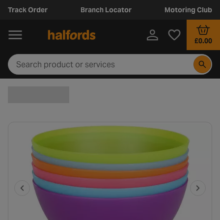
Track Order
Branch Locator
Motoring Club
£0.00