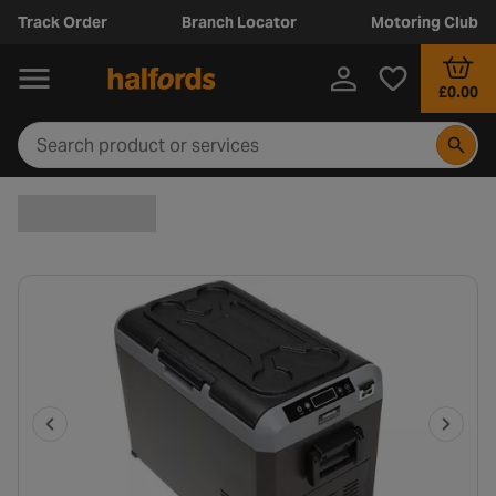
Track Order
Branch Locator
Motoring Club
£0.00