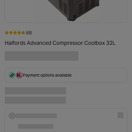
(49)
Halfords Advanced Compressor Coolbox 32L
Payment options available