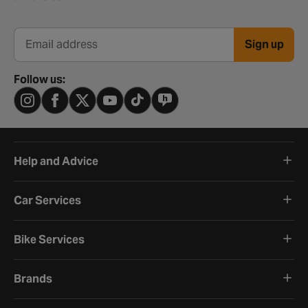
Sign up
Email address
Follow us:
Help and Advice
Car Services
Bike Services
Brands