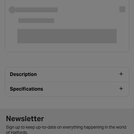
Description
Specifications
Newsletter signup form
Newsletter
Sign up to keep up-to-date on everything happening in the world
of Halfords.