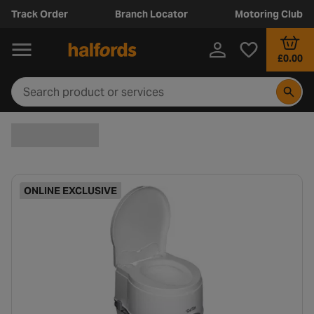
Track Order
Branch Locator
Motoring Club
£0.00
ONLINE EXCLUSIVE