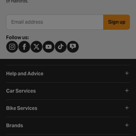
of Halfords.
Sign up
Email address
Follow us:
Help and Advice
Car Services
Bike Services
Brands