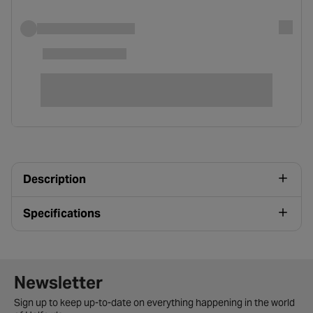
Description
Specifications
Newsletter signup form
Newsletter
Sign up to keep up-to-date on everything happening in the world