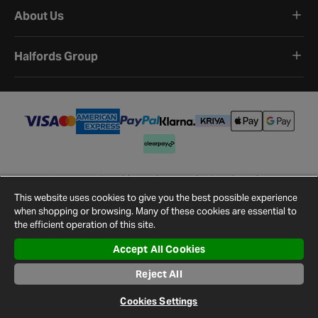
About Us
Halfords Group
Terms and Conditions
Privacy Policy
Cookie Policy
Cookie Settings
Site Map
Contact Us
This website uses cookies to give you the best possible experience
©
2026
Halfords.
when shopping or browsing. Many of these cookies are essential to
the efficient operation of this site.
Accept All Cookies
Reject All
Cookies Settings