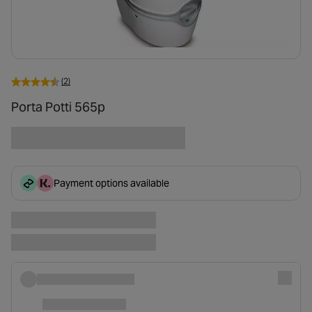
(2)
Porta Potti 565p
Payment options available