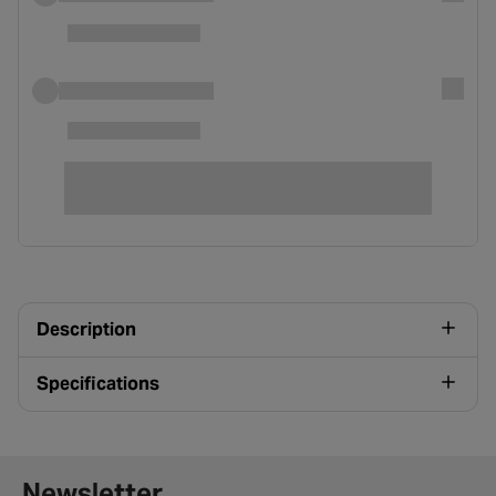
Description
Specifications
Newsletter signup form
Newsletter