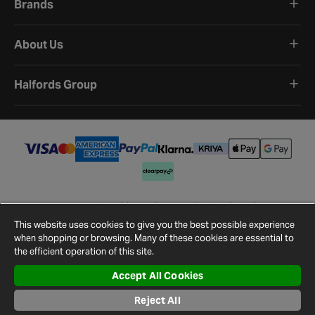
Brands
About Us
Halfords Group
Terms and Conditions
Privacy Policy
Cookie Policy
Cookie Settings
Site Map
Contact Us
This website uses cookies to give you the best possible experience
©
2026
Halfords.
when shopping or browsing. Many of these cookies are essential to
the efficient operation of this site.
Accept All Cookies
Reject All