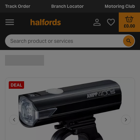
Track Order
Branch Locator
Motoring Club
£0.00
DEAL
P