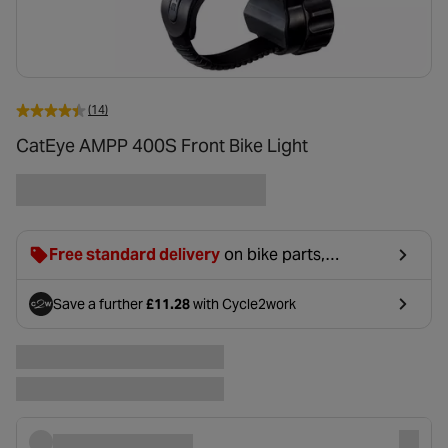
(14)
CatEye AMPP 400S Front Bike Light
Free standard delivery
on bike parts,
accessories & clothing. For orders under £20,
£2.99 will be discounted at basket.
Save a further
£11.28
with Cycle2work
- opens in a new tab