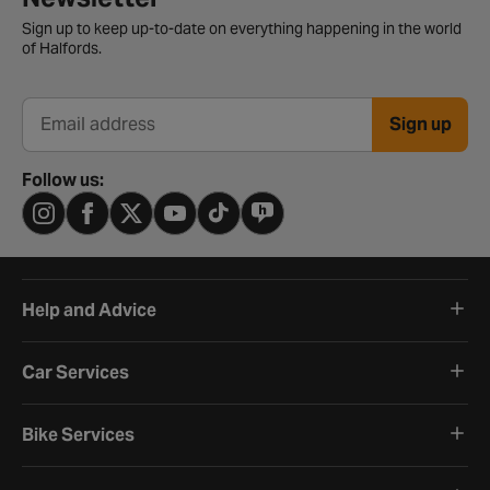
Sign up to keep up-to-date on everything happening in the world
of Halfords.
Sign up
Email address
Follow us:
Help and Advice
Car Services
Bike Services