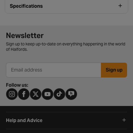
Specifications
Newsletter signup form
Newsletter
Sign up to keep up-to-date on everything happening in the world
of Halfords.
Sign up
Email address
Follow us:
Help and Advice