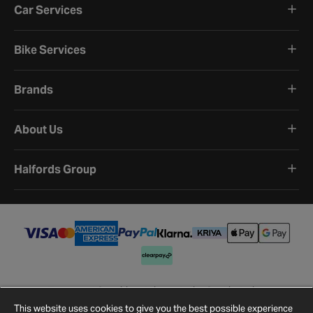
Car Services
Bike Services
Brands
About Us
Halfords Group
Terms and Conditions
Privacy Policy
Cookie Policy
Cookie Settings
Site Map
Contact Us
This website uses cookies to give you the best possible experience
©
2026
Halfords.