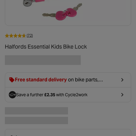
(72)
Halfords Essential Kids Bike Lock
Free standard delivery
on bike parts,
accessories & clothing. For orders under £20,
£2.99 will be discounted at basket.
Save a further
£2.35
with Cycle2work
- opens in a new tab