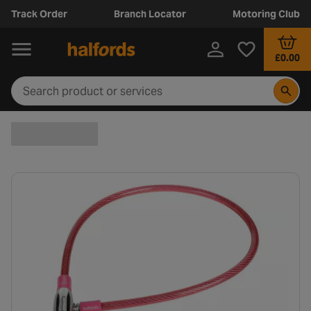
Track Order
Branch Locator
Motoring Club
£0.00