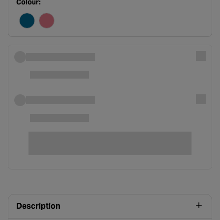
Colour:
Description