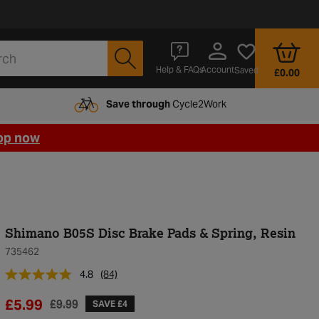
Account
Help & FAQs
Saved
£0.00
Save through
Cycle2Work
op now
Shimano B05S Disc Brake Pads & Spring, Resin
735462
4.8
(84)
£5.99
£9.99
SAVE £4