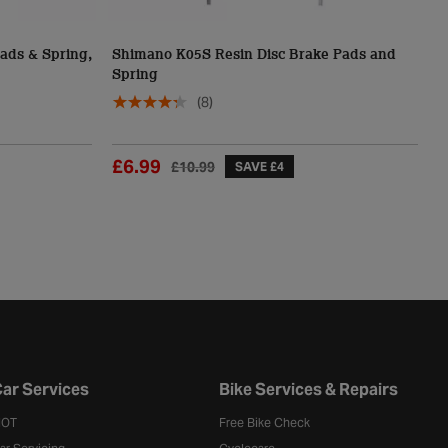
ads & Spring,
Shimano K05S Resin Disc Brake Pads and
S
Spring
S
(8)
£6.99
£
£10.99
SAVE £4
ar Services
Bike Services & Repairs
OT
Free Bike Check