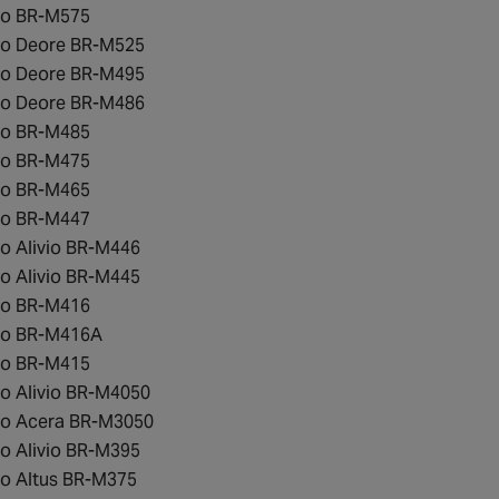
o BR-M575
o Deore BR-M525
o Deore BR-M495
o Deore BR-M486
o BR-M485
o BR-M475
o BR-M465
o BR-M447
o Alivio BR-M446
o Alivio BR-M445
o BR-M416
no BR-M416A
o BR-M415
o Alivio BR-M4050
o Acera BR-M3050
o Alivio BR-M395
o Altus BR-M375