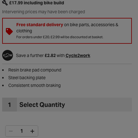
£17.99
including bike build
Intervening prices may have been charged
Free standard delivery
on bike parts, accessories &
clothing
For orders under £20, £2.99 will be discounted at basket.
Save a further
£2.82
with
Cycle2work
Resin brake pad compound
Steel backing plate
Consistent smooth braking
1
Select Quantity
to Wishlist