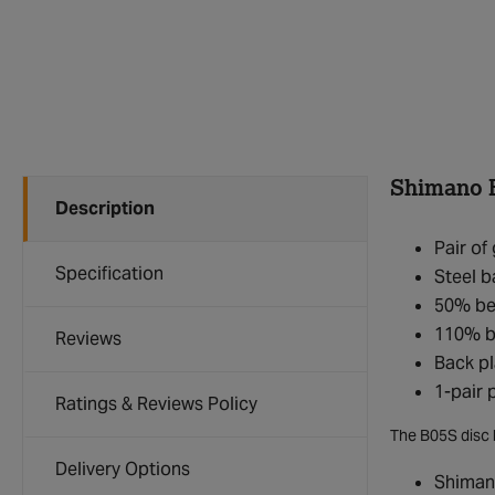
Shimano B
Description
Pair o
Specification
Steel b
50% bet
110% b
Reviews
Back pl
1-pair
Ratings & Reviews Policy
The B05S disc 
Delivery Options
Shiman