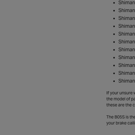
Shiman
Shiman
Shiman
Shiman
Shiman
Shiman
Shiman
Shiman
Shiman
Shiman
Shiman
If your unsure 
the model of pa
these are the c
The B05S is the
your brake cal