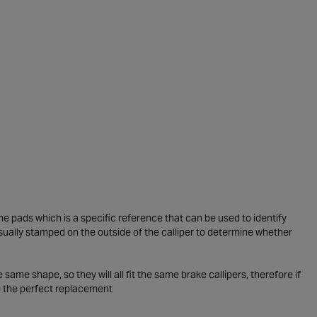
he pads which is a specific reference that can be used to identify
usually stamped on the outside of the calliper to determine whether
me shape, so they will all fit the same brake callipers, therefore if
e the perfect replacement