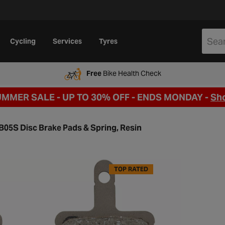
Cycling
Services
Tyres
Free
Bike Health Check
UMMER SALE - UP TO 30% OFF -
ENDS MONDAY -
Sh
05S Disc Brake Pads & Spring, Resin
TOP RATED