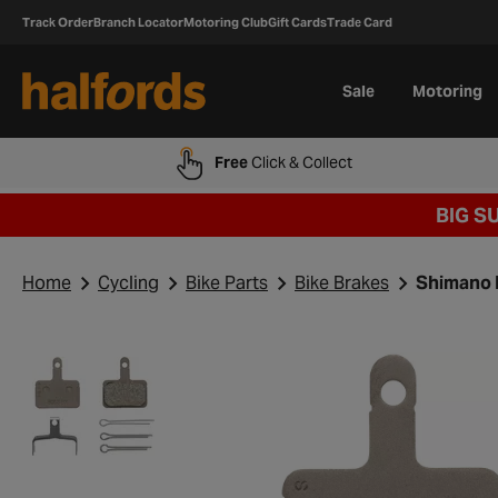
Track Order
Branch Locator
Motoring Club
Gift Cards
Trade Card
Sale
Motoring
Free
Click & Collect
BIG S
Home
Cycling
Bike Parts
Bike Brakes
Shimano B