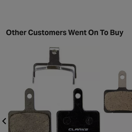
Other Customers Went On To Buy