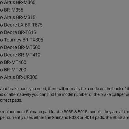
o Altus BR-M365
o BR-M355
o Altus BR-M315
o Deore LX BR-T675
o Deore BR-T615
o Tourney BR-TX805
o Deore BR-MT500
o Deore BR-MT410
o BR-MT400
o BR-MT200
o Altus BR-UR300
what brake pads you need, there will normally be a code on the back of t
d or alternatively you can find the model number of the brake calliper 
orrect pads.
 replacement Shimano pad for the B03S & B01S models, they are all the sa
liper currently uses either the Shimano B03S or B01S pads, the B05S ar