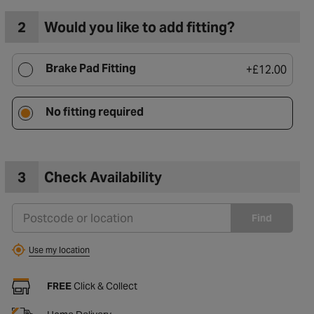
2
Would you like to add fitting?
Brake Pad Fitting
+
£12.00
No fitting required
3
Check Availability
Find
Use my location
FREE
Click & Collect