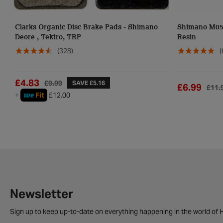
Clarks Organic Disc Brake Pads - Shimano
Shimano M05 
Deore , Tektro, TRP
Resin
(328)
(
£4.83
£9.99
SAVE £5.16
£6.99
£11.
we
+
Fit
£12.00
Newsletter
Sign up to keep up-to-date on everything happening in the world of H