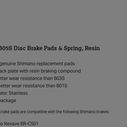
05S Disc Brake Pads & Spring, Resin
f genuine Shimano replacement pads
ack plate with resin braking compound
ter wear resistance than B03S
etter wear resistance than B01S
ate: Stainless
 package
brake pads are compatible with the following Shimano brakes:
o Nexave BR-C501