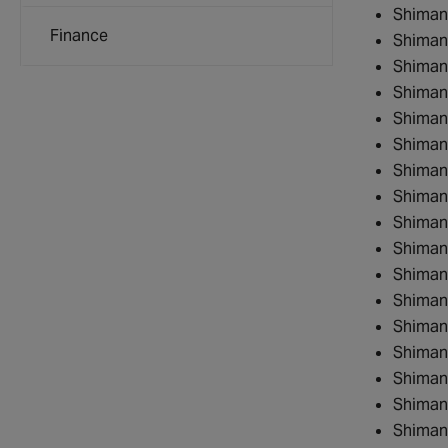
Shiman
Finance
Shiman
Shiman
Shiman
Shiman
Shiman
Shiman
Shiman
Shiman
Shiman
Shiman
Shima
Shiman
Shiman
Shiman
Shiman
Shiman