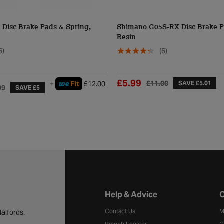
Disc Brake Pads & Spring,
Shimano G05S-RX Disc Brake P
Resin
6)
(6)
£5.99
£11.00
we
+
Fit
£12.00
SAVE £5.01
99
SAVE £5
Halfords website footer
Help & Advice
C
Contact Us
M
alfords.