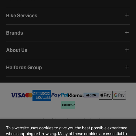
Bike Services
Brands
About Us
Halfords Group
Terms and Conditions
Privacy Policy
Cookie Policy
Cookie Settings
Site Map
Contact Us
This website uses cookies to give you the best possible experience
©
2026
Halfords.
when shopping or browsing. Many of these cookies are essential to