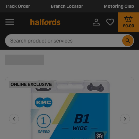
Track Order
Branch Locator
Motoring Club
£0.00
ONLINE EXCLUSIVE