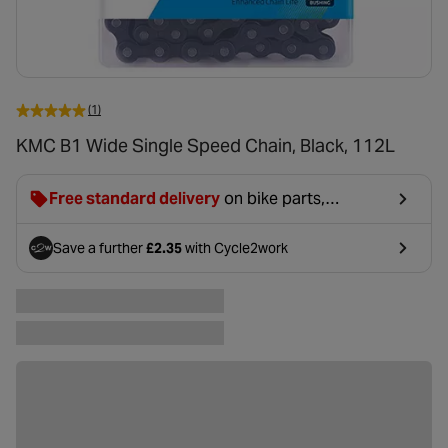
(1)
KMC B1 Wide Single Speed Chain, Black, 112L
Free standard delivery
on bike parts,
accessories & clothing. For orders under £20,
£2.99 will be discounted at basket.
Save a further
£2.35
with Cycle2work
- opens in a new tab