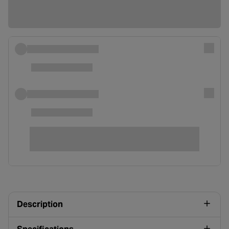
Description