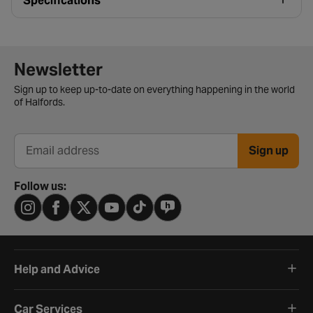
Specifications
Newsletter signup form
Newsletter
Sign up to keep up-to-date on everything happening in the world
of Halfords.
Sign up
Email address
Follow us:
Help and Advice
Car Services