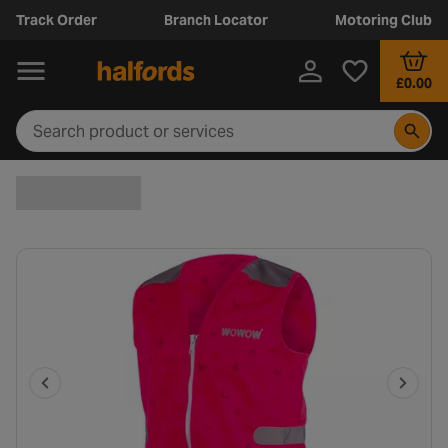
Track Order
Branch Locator
Motoring Club
£0.00