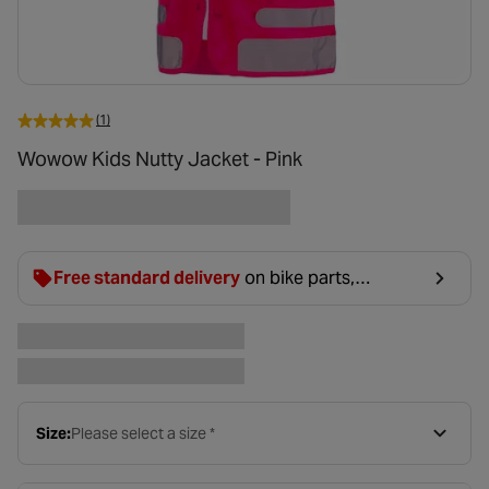
(1)
Wowow Kids Nutty Jacket - Pink
Free standard delivery
on bike parts,
accessories & clothing. For orders under £20,
£2.99 will be discounted at basket.
Size:
Please select a size *