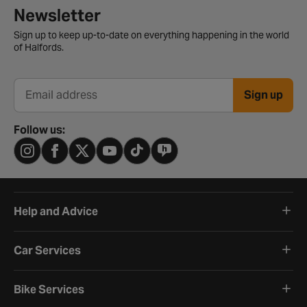
Newsletter signup form
Newsletter
Sign up to keep up-to-date on everything happening in the world
of Halfords.
Sign up
Email address
Follow us:
Help and Advice
Car Services
Bike Services