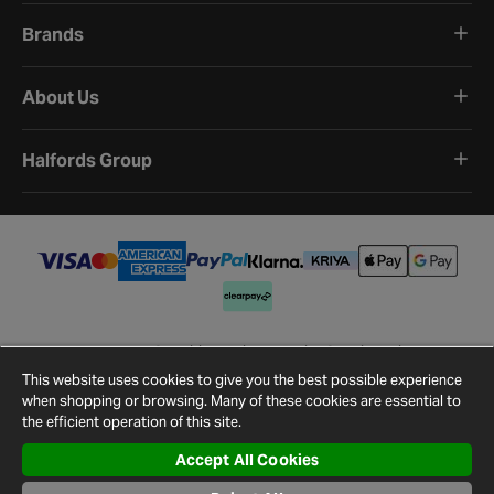
Brands
About Us
Halfords Group
Terms and Conditions
Privacy Policy
Cookie Policy
Cookie Settings
Site Map
Contact Us
This website uses cookies to give you the best possible experience
©
2026
Halfords.
when shopping or browsing. Many of these cookies are essential to
the efficient operation of this site.
Accept All Cookies