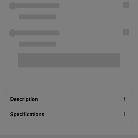
Description
Specifications