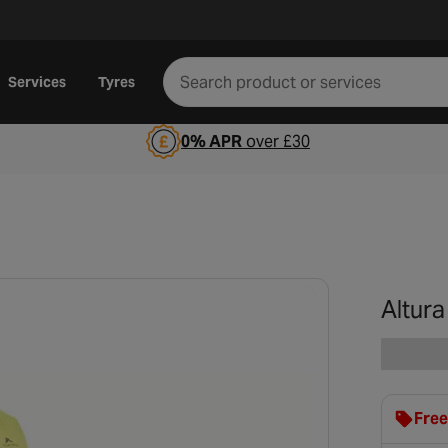
Services
Tyres
0% APR
over £30
Altur
Free
clot