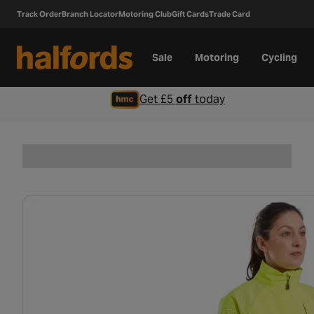
Track Order
Branch Locator
Motoring Club
Gift Cards
Trade Card
Sale
Motoring
Cycling
Get £5
off
today