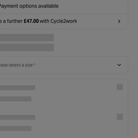
ounted at basket.
Payment options available
e a further
£47.00
with Cycle2work
ens in a new tab
ase select a size *