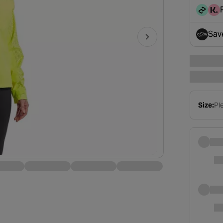
disc
Sav
- op
Size:
Ple