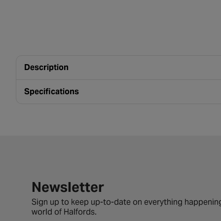
Description
Specifications
Newsletter signup form
Newsletter
Sign up to keep up-to-date on everything happening
world of Halfords.