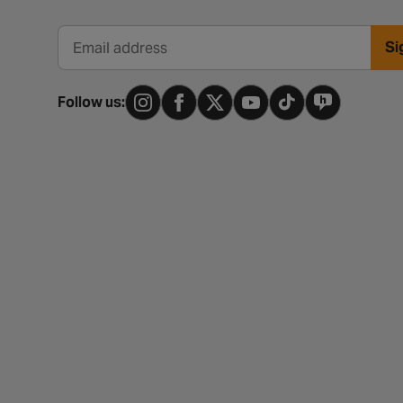
Si
Email address
Follow us: