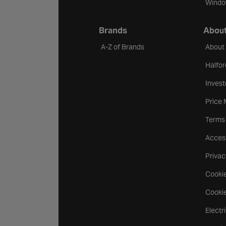
Windo
Brands
About
A-Z of Brands
About
Halfor
Invest
Price
Terms
Access
Privac
Cookie
Cookie
Electr