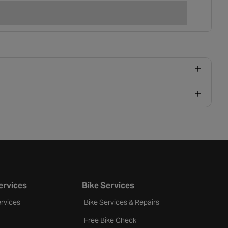
ervices
Bike Services
rvices
Bike Services & Repairs
Free Bike Check