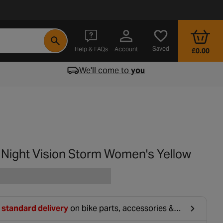
- opens in a new tab
Saved
Help & FAQs
Account
£0.00
We'll come to
you
a Night Vision Storm Women's Yellow
 standard delivery
on bike parts, accessories &
hing. For orders under £20, £2.99 will be