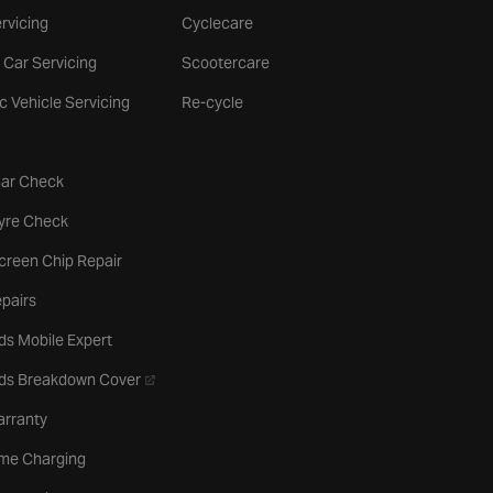
rvicing
Cyclecare
 Car Servicing
Scootercare
ic Vehicle Servicing
Re-cycle
tab
Car Check
b
Tyre Check
creen Chip Repair
pairs
ds Mobile Expert
- opens in a new tab
rds Breakdown Cover
arranty
me Charging