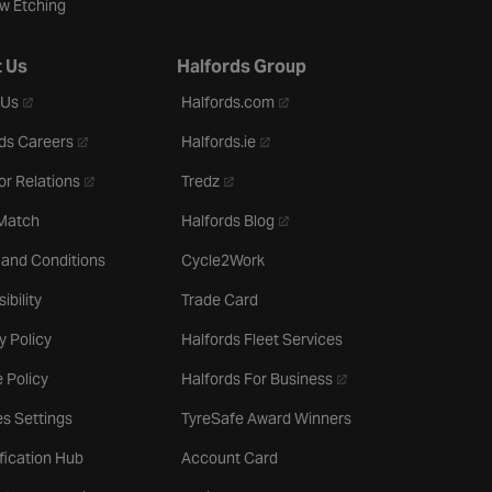
w Etching
 Us
Halfords Group
- opens in a new tab
- opens in a new tab
 Us
Halfords.com
- opens in a new tab
- opens in a new tab
ds Careers
Halfords.ie
- opens in a new tab
- opens in a new tab
or Relations
Tredz
- opens in a new tab
 Match
Halfords Blog
 and Conditions
Cycle2Work
ibility
Trade Card
y Policy
Halfords Fleet Services
- opens in a new tab
 Policy
Halfords For Business
s Settings
TyreSafe Award Winners
ification Hub
Account Card