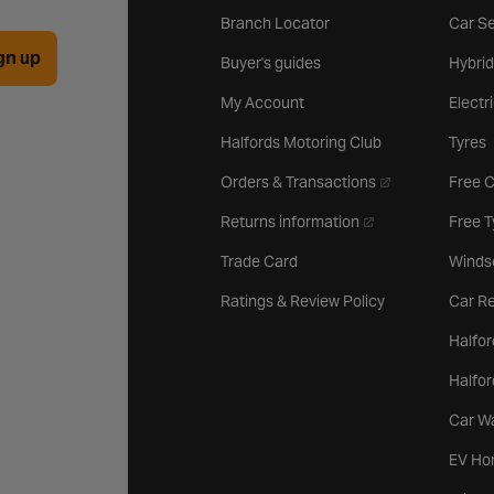
Branch Locator
Car Se
gn up
Buyer's guides
Hybrid
My Account
Electr
Halfords Motoring Club
Tyres
- opens in a new 
Orders & Transactions
Free 
- opens in a new ta
Returns information
Free 
Trade Card
Winds
Ratings & Review Policy
Car Re
Halfor
Halfo
Car W
EV Ho