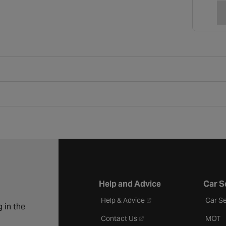
Help and Advice
Car S
- opens in a new tab
Help & Advice
Car Se
 in the
- opens in a new tab
Contact Us
MOT