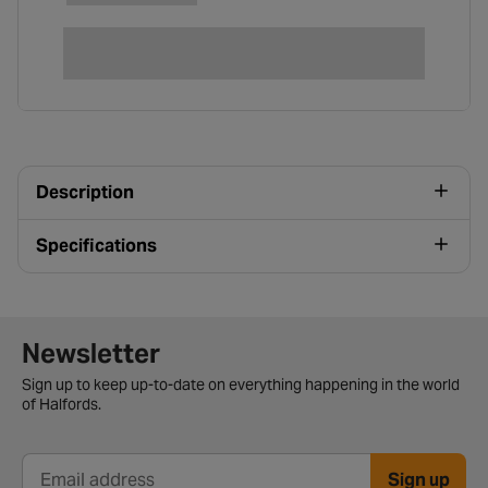
Description
Specifications
Newsletter signup form
Newsletter
Sign up to keep up-to-date on everything happening in the world
of Halfords.
Sign up
Email address