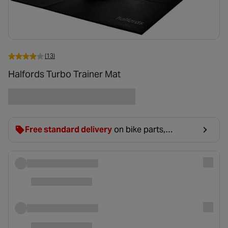
(13)
Halfords Turbo Trainer Mat
Free standard delivery
on bike parts,
accessories & clothing. For orders under £20,
£2.99 will be discounted at basket.