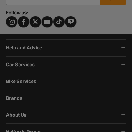
Follow us:
Help and Advice
Car Services
Bike Services
Brands
About Us
Halfords Group