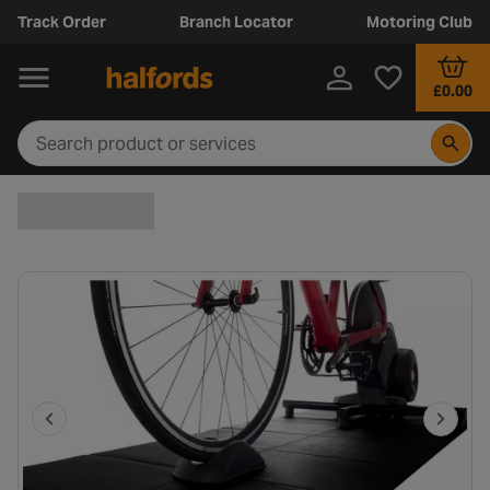
Track Order
Branch Locator
Motoring Club
£0.00