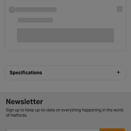
Specifications
Newsletter signup form
Newsletter
Sign up to keep up-to-date on everything happening in the world
of Halfords.