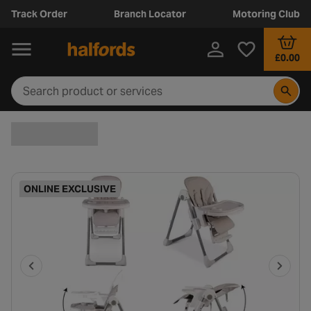
Track Order
Branch Locator
Motoring Club
£0.00
ONLINE EXCLUSIVE