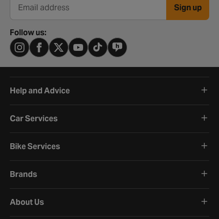
Sign up
Email address
Follow us:
Help and Advice
Car Services
Bike Services
Brands
About Us