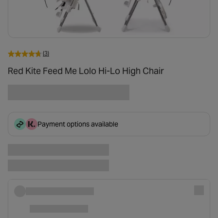
(3)
Red Kite Feed Me Lolo Hi-Lo High Chair
Payment options available