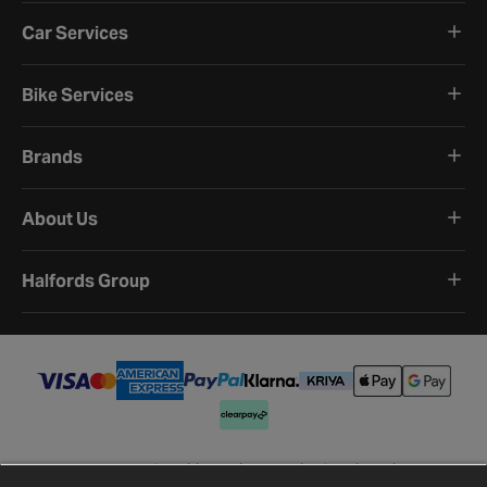
Car Services
Bike Services
Brands
About Us
Halfords Group
Terms and Conditions
Privacy Policy
Cookie Policy