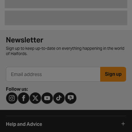
Newsletter signup form
Newsletter
Sign up to keep up-to-date on everything happening in the world
of Halfords.
Sign up
Email address
Follow us:
Help and Advice