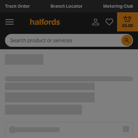
Track Order
Branch Locator
Motoring Club
£0.00