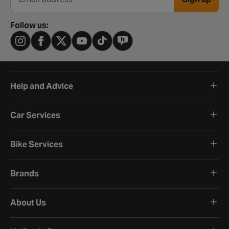
Email address
Follow us:
Help and Advice
Car Services
Bike Services
Brands
About Us