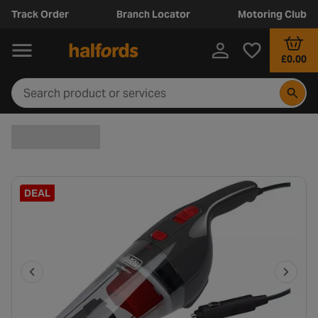
Track Order
Branch Locator
Motoring Club
£0.00
DEAL