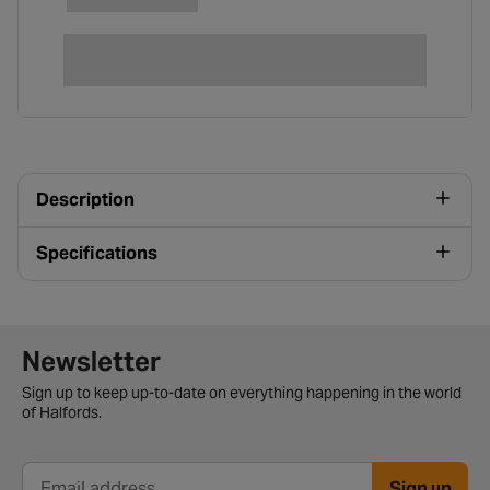
Description
Specifications
Newsletter signup form
Newsletter
Sign up to keep up-to-date on everything happening in the world
of Halfords.
Sign up