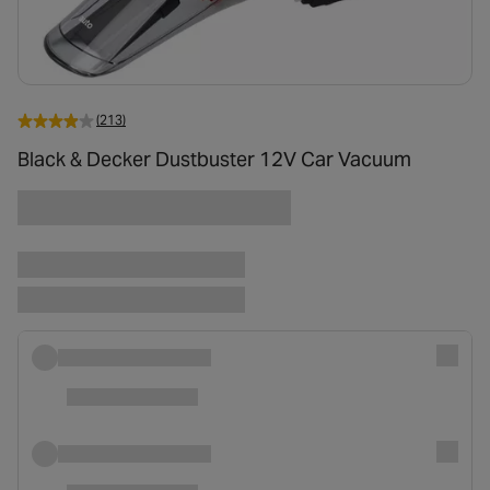
(213)
Black & Decker Dustbuster 12V Car Vacuum