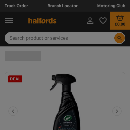
Track Order
Branch Locator
Motoring Club
£0.00
DEAL