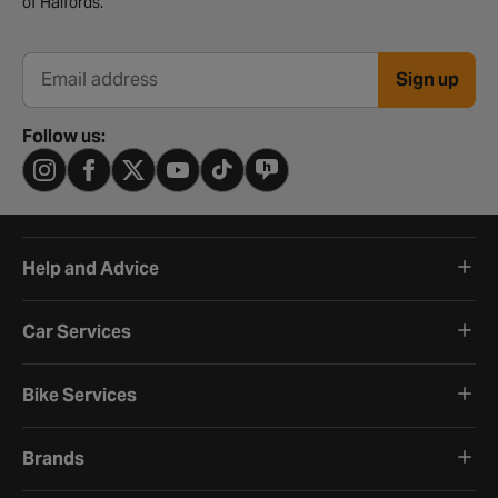
of Halfords.
Sign up
Email address
Follow us:
Help and Advice
Car Services
Bike Services
Brands