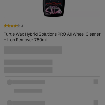
(21)
Turtle Wax Hybrid Solutions PRO All Wheel Cleaner
+ Iron Remover 750ml