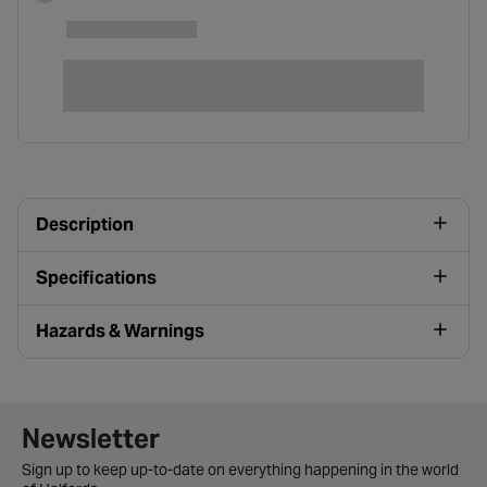
Description
Specifications
Hazards & Warnings
Newsletter signup form
Newsletter
Sign up to keep up-to-date on everything happening in the world