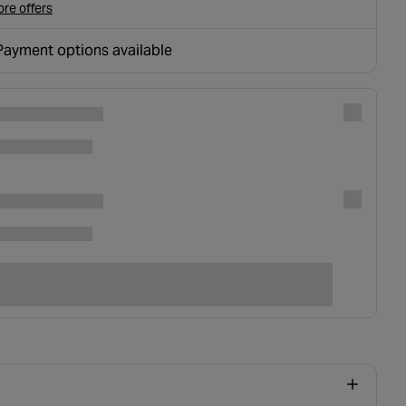
re offers
Payment options available