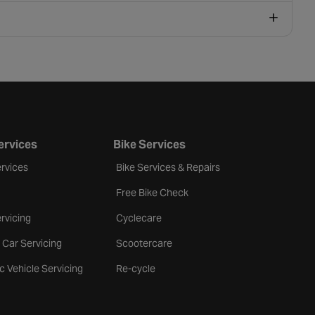
ervices
Bike Services
rvices
Bike Services & Repairs
Free Bike Check
rvicing
Cyclecare
 Car Servicing
Scootercare
ic Vehicle Servicing
Re-cycle