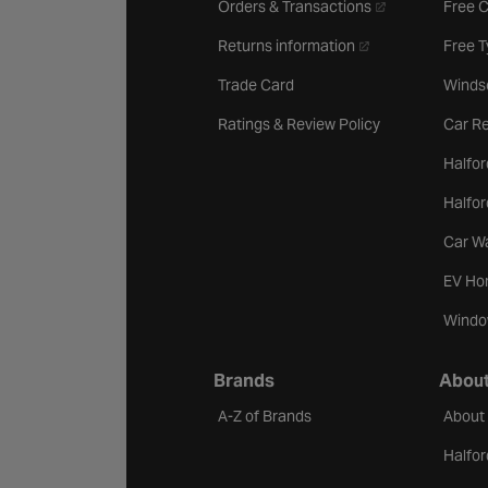
- opens in a new 
Orders & Transactions
Free 
- opens in a new ta
Returns information
Free 
Trade Card
Winds
Ratings & Review Policy
Car Re
Halfor
Halfo
Car W
EV Ho
Windo
Brands
About
A-Z of Brands
About
Halfor