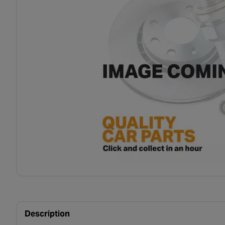
Description