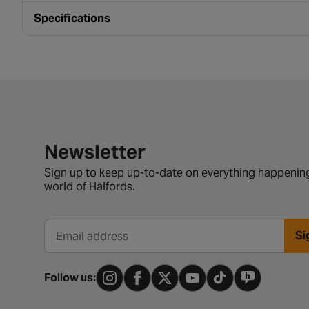
Specifications
Newsletter signup form
Newsletter
Sign up to keep up-to-date on everything happening
world of Halfords.
Si
Email address
Follow us: