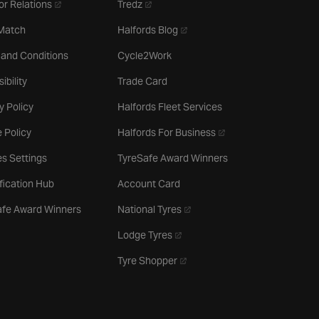
- opens in a new tab
- opens in a new tab
or Relations
Tredz
- opens in a new tab
 Match
Halfords Blog
 and Conditions
Cycle2Work
ibility
Trade Card
y Policy
Halfords Fleet Services
- opens in a new tab
 Policy
Halfords For Business
s Settings
TyreSafe Award Winners
ification Hub
Account Card
- opens in a new tab
afe Award Winners
National Tyres
- opens in a new tab
Lodge Tyres
- opens in a new tab
Tyre Shopper