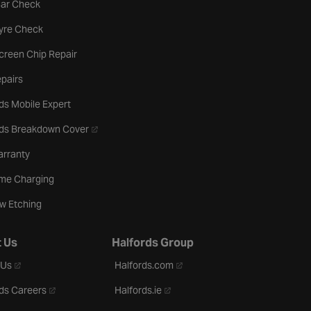
tab
Car Check
b
Tyre Check
creen Chip Repair
pairs
ds Mobile Expert
- opens in a new tab
rds Breakdown Cover
arranty
me Charging
w Etching
 Us
Halfords Group
- opens in a new tab
- opens in a new tab
 Us
Halfords.com
- opens in a new tab
- opens in a new tab
ds Careers
Halfords.ie