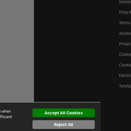
Invest
Price
Terms
Access
Privac
Cookie
Cookie
Electr
TyreS
ce when
Accept All Cookies
ficient
Reject All