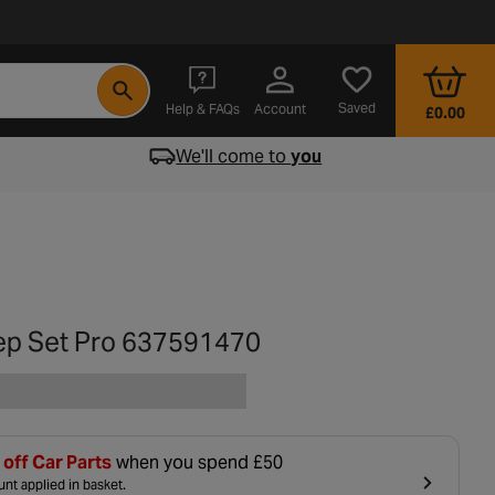
- opens in a new tab
Saved
Help & FAQs
Account
£0.00
We'll come to
you
ep Set Pro 637591470
off Car Parts
when you spend £50
nt applied in basket.