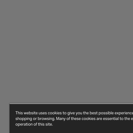
This website uses cookies to give you the best possible experien
shopping or browsing. Many of these cookies are essential to the ef
operation of this site.