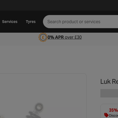
Services
Tyres
0% APR
over £30
Luk R
35% 
Discou