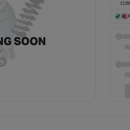
+1 mo