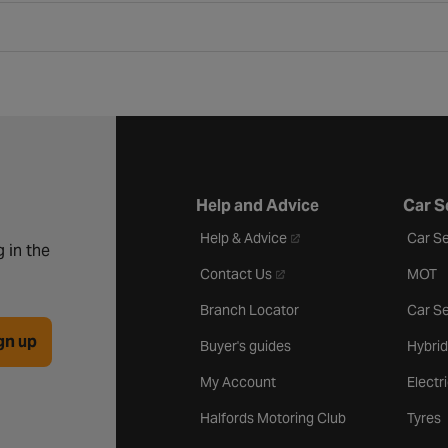
Help and Advice
Car S
- opens in a new tab
Help & Advice
Car Se
 in the
- opens in a new tab
Contact Us
MOT
Branch Locator
Car Se
gn up
Buyer's guides
Hybrid
My Account
Electr
Halfords Motoring Club
Tyres