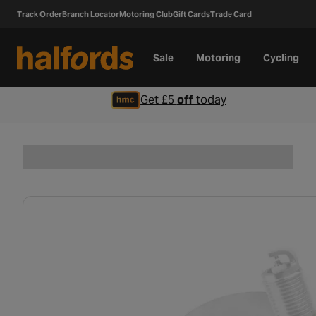
Track Order
Branch Locator
Motoring Club
Gift Cards
Trade Card
Sale
Motoring
Cycling
Get £5
off
today