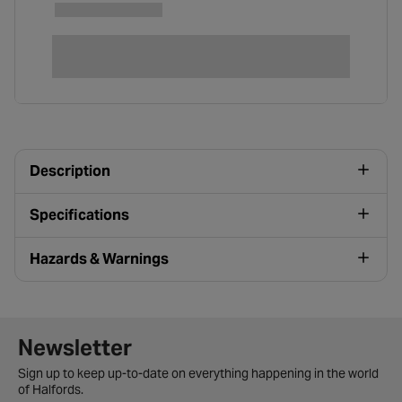
Description
Specifications
Hazards & Warnings
Newsletter signup form
Newsletter
Sign up to keep up-to-date on everything happening in the world
of Halfords.