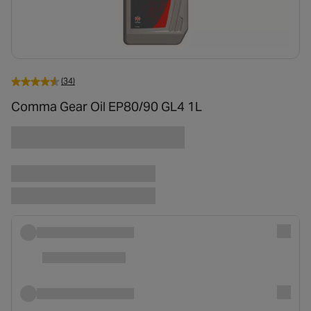
(34)
Comma Gear Oil EP80/90 GL4 1L