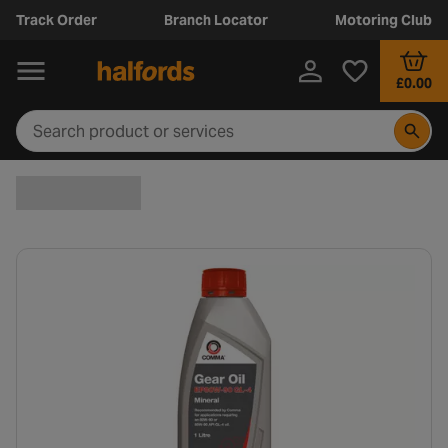
Track Order
Branch Locator
Motoring Club
£0.00