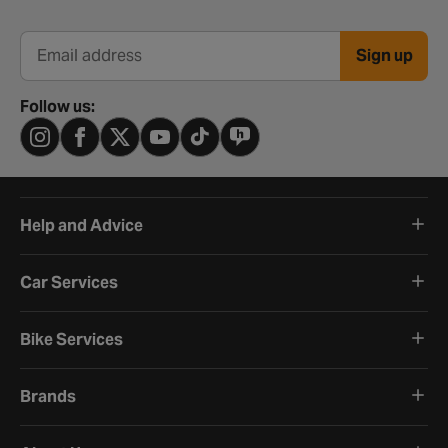
Sign up
Email address
Follow us:
Help and Advice
Car Services
Bike Services
Brands