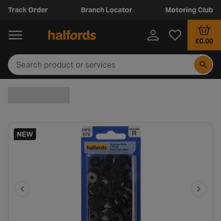
Track Order
Branch Locator
Motoring Club
£0.00
NEW