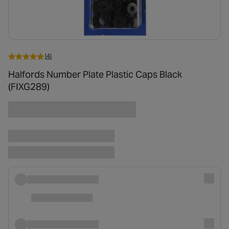
(4)
Halfords Number Plate Plastic Caps Black
(FIXG289)