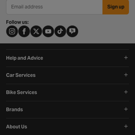
Sign up
Email address
Follow us:
Help and Advice
Car Services
Bike Services
Brands
About Us