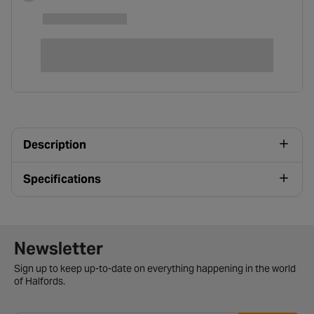
Description
Specifications
Newsletter signup form
Newsletter
Sign up to keep up-to-date on everything happening in the world
of Halfords.