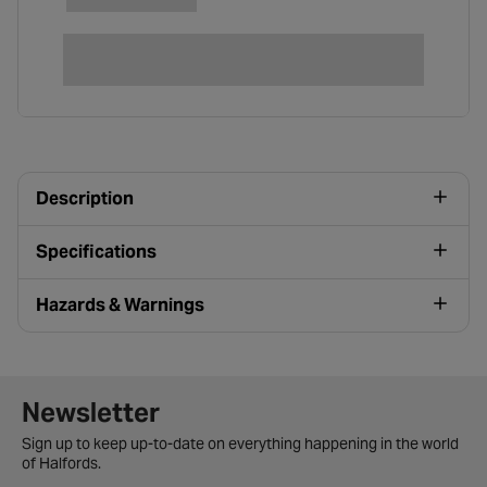
Description
Specifications
Hazards & Warnings
Newsletter signup form
Newsletter
Sign up to keep up-to-date on everything happening in the world
of Halfords.