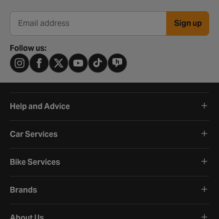
Sign up
Email address
Follow us:
Help and Advice
Car Services
Bike Services
Brands
About Us