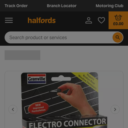
Track Order
Branch Locator
Motoring Club
£0.00