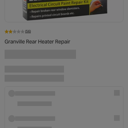
(56)
Granville Rear Heater Repair