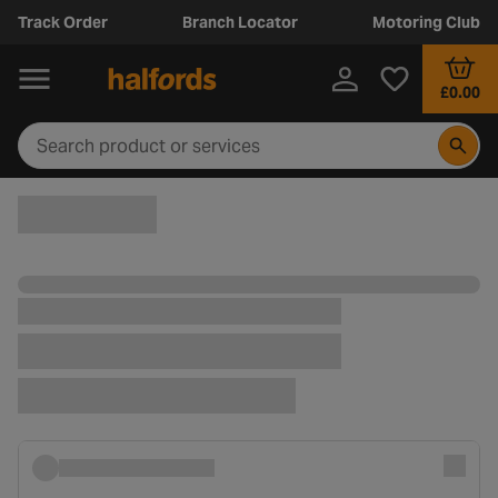
Track Order
Branch Locator
Motoring Club
£0.00