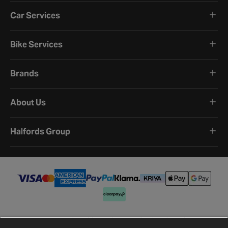
Car Services
Bike Services
Brands
About Us
Halfords Group
Terms and Conditions
Privacy Policy
Cookie Policy