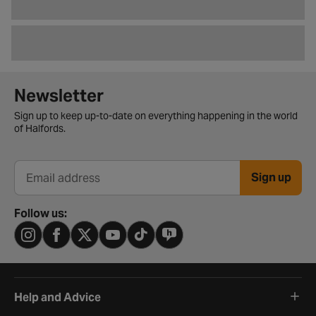
Newsletter signup form
Newsletter
Sign up to keep up-to-date on everything happening in the world
of Halfords.
Sign up
Email address
Follow us:
Help and Advice