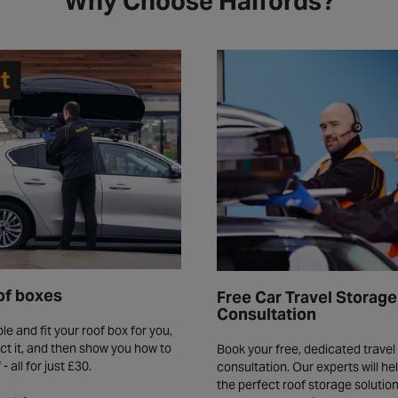
Why Choose Halfords?
of boxes
Free Car Travel Storage
Consultation
le and fit your roof box for you,
ct it, and then show you how to
Book your free, dedicated travel
f - all for just £30.
consultation. Our experts will h
the perfect roof storage solution