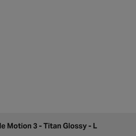
e Motion 3 - Titan Glossy - L