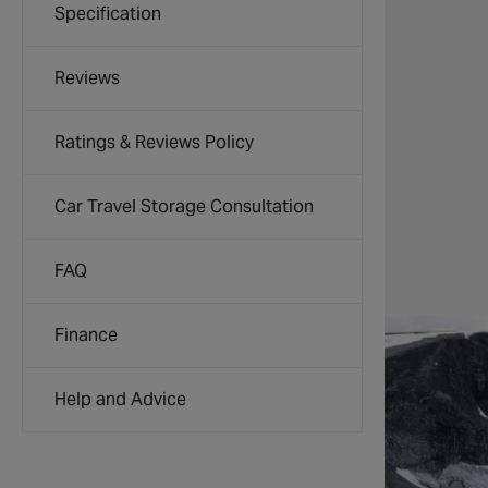
Specification
Reviews
Ratings & Reviews Policy
Car Travel Storage Consultation
FAQ
Finance
Help and Advice