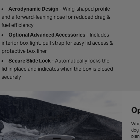
Aerodynamic Design
- Wing-shaped profile
and a forward-leaning nose for reduced drag &
fuel efficiency
Optional Advanced Accessories
- Includes
interior box light, pull strap for easy lid access &
protective box liner
Secure Slide Lock
- Automatically locks the
lid in place and indicates when the box is closed
securely
Op
Whet
dog 
blen