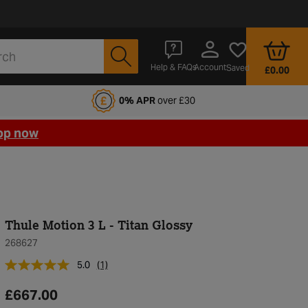
Account
Help & FAQs
Saved
£0.00
fords Motoring Club
0% APR
over £30
op now
Thule Motion 3 L - Titan Glossy
268627
5.0
(1)
£667.00