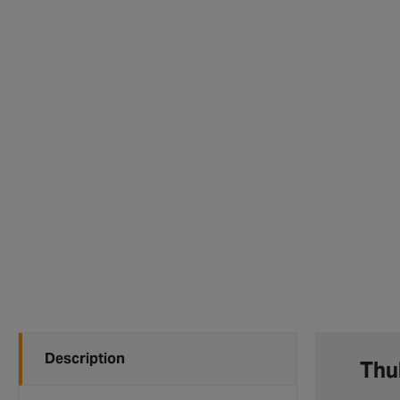
Description
Thul