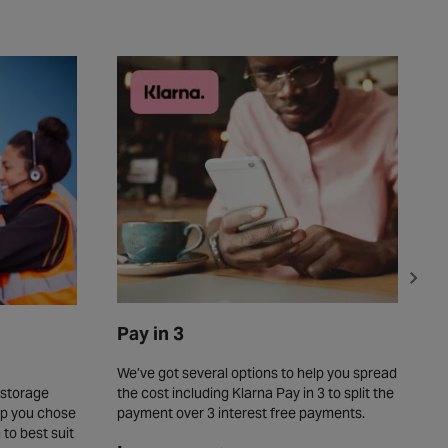
Pay in 3
C
We’ve got several options to help you spread
T
the cost including Klarna Pay in 3 to split the
o
 storage
payment over 3 interest free payments.
o
elp you chose
s
 to best suit