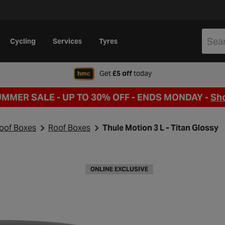
Cycling
Services
Tyres
when signing up to Hal
Get
£5 off
today
UMMER SALE - UP TO 30% OFF -
ENDS MONDAY -
Sh
Roof Boxes
Roof Boxes
Thule Motion 3 L - Titan Glossy
ONLINE EXCLUSIVE