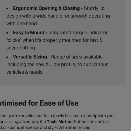
Ergonomic Opening & Closing
- Sturdy lid
design with a wide handle for smooth operating
with one hand
Easy to Mount
- Integrated torque indicator
"clicks" when it's properly mounted for fast &
secure fitting
Versatile Sizing
- Range of sizes available
including the new XL low profile, to suit various
vehicles & needs
timised for Ease of Use
her you're heading out for a family holiday, a roadtrip with your
or a skiing adventure, the
Thule Motion 3
offers the perfect
d of space, efficiency and style. With its improved