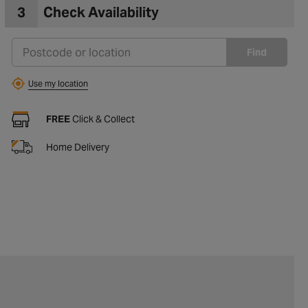
3
Check Availability
Find
Use my location
FREE
Click & Collect
Home Delivery