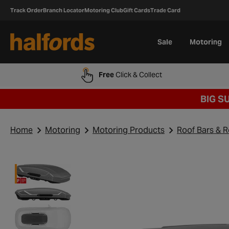
Track Order
Branch Locator
Motoring Club
Gift Cards
Trade Card
Sale
Motoring
Free
Click & Collect
BIG S
Home
Motoring
Motoring Products
Roof Bars & 