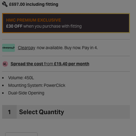
£697.00
including fitting
HMC PREMIUM EXCLUSIVE
£30 OFF
when you purchase with fitting
Clearpay
now available. Buy now. Pay in 4.
Spread the cost
from
£19.40 per month
Volume: 450L
Mounting System: PowerClick
Dual-Side Opening
to Wishlist
1
Select Quantity