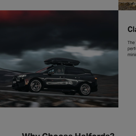
Cl
The 
perf
mini