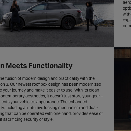
aero
opti
with
expl
comp
n Meets Functionality
he fusion of modern design and practicality with the
ion 3. Our newest roof box design has been modernized
 your journey and make it easier to use. With its clean
contemporary aesthetics, it doesn't just store your gear –
ments your vehicle's appearance. The enhanced
ity, including an intuitive locking mechanism and dual-
ng that can be operated with one hand, provides ease of
 sacrificing security or style.