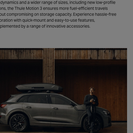
dynamics and a wider range of sizes, including new low-profile
ons, the Thule Motion 3 ensures more fuel-efficient travels
out compromising on storage capacity. Experience hassle-free
oration with quick-mount and easy-to-use features,
lemented by a range of innovative accessories.