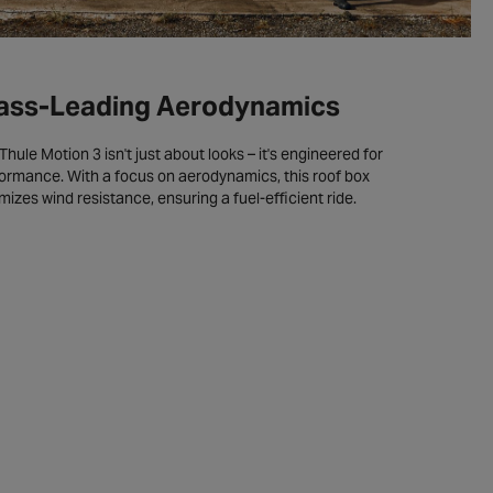
ass-Leading Aerodynamics
Thule Motion 3 isn't just about looks – it's engineered for
ormance. With a focus on aerodynamics, this roof box
mizes wind resistance, ensuring a fuel-efficient ride.