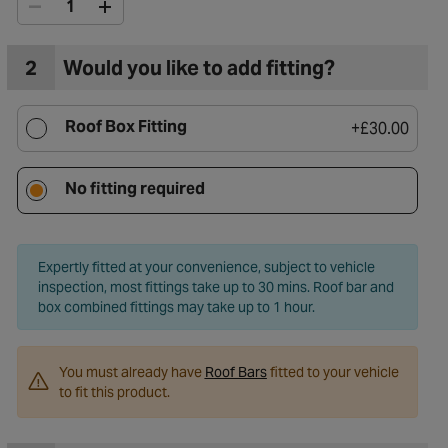
2
Would you like to add fitting?
Roof Box Fitting
+
£30.00
No fitting required
Expertly fitted at your convenience, subject to vehicle
inspection, most fittings take up to 30 mins. Roof bar and
box combined fittings may take up to 1 hour.
You must already have
Roof Bars
fitted to your vehicle
to fit this product.