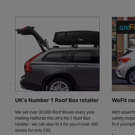
UK's Number 1 Roof Box retailer
WeFit ro
We sell over 30,000 Roof Boxes every year
We'll assemb
making Halfords the UK's No.1 Roof Box
safety inspe
retailer - we can also fit it for you in over 400
fit it yoursel
stores for only £30.