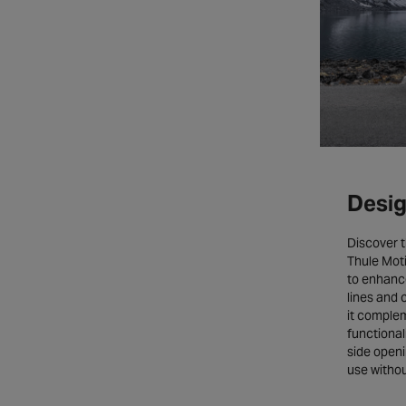
Desig
Discover t
Thule Mot
to enhance
lines and 
it comple
functional
side openi
use without