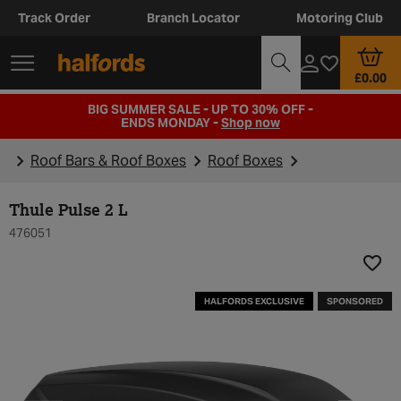
Track Order
Branch Locator
Motoring Club
£0.00
BIG SUMMER SALE - UP TO 30% OFF -
ENDS MONDAY -
Shop now
Roof Bars & Roof Boxes
Roof Boxes
Thule Pulse 2 L
476051
Add t
HALFORDS EXCLUSIVE
SPONSORED