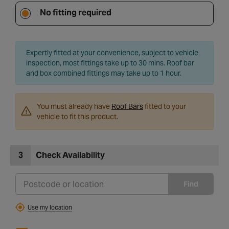
No fitting required
Expertly fitted at your convenience, subject to vehicle
inspection, most fittings take up to 30 mins. Roof bar
and box combined fittings may take up to 1 hour.
You must already have
Roof Bars
fitted to your
vehicle to fit this product.
3
Check Availability
Find
Use my location