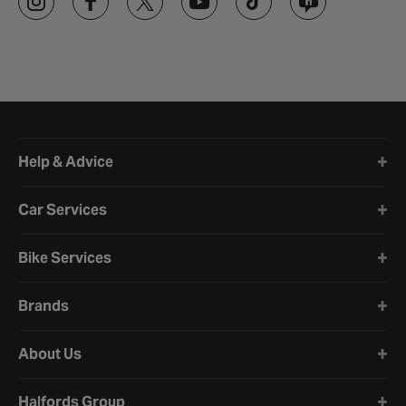
Halfords website footer
Help & Advice
Car Services
Bike Services
Brands
About Us
Halfords Group