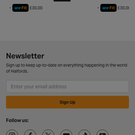
we
we
+
Fit
£30.00
+
Fit
£30.00
Newsletter
Sign up to keep up-to-date on everything happening in the world
of Halfords.
Sign Up
Follow us: