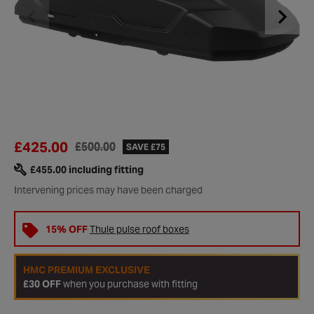
£425.00
£500.00
SAVE £75
£455.00
including fitting
Intervening prices may have been charged
15% OFF
Thule pulse roof boxes
HMC PREMIUM EXCLUSIVE
£30 OFF
when you purchase with fitting