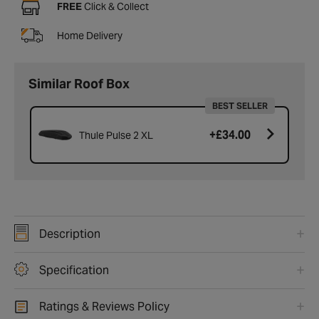
FREE
Click & Collect
Home Delivery
Similar Roof Box
BEST SELLER
+
£34.00
Thule Pulse 2 XL
Description
Specification
Ratings & Reviews Policy