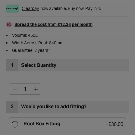
Clearpay
now available. Buy now. Pay in 4.
Spread the cost
from
£12.36 per month
Volume: 450L
Width Across Roof: 840mm
Guarantee: 2 years*​
1
Select Quantity
2
Would you like to add fitting?
Roof Box Fitting
+
£30.00