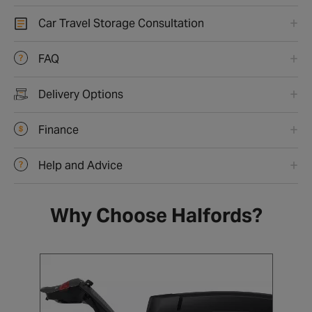
Car Travel Storage Consultation
FAQ
Delivery Options
Finance
Help and Advice
Why Choose Halfords?