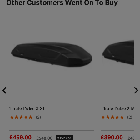
Other Customers Went On To Buy
Thule Pulse 2 XL
Thule Pulse 2 M
(2)
(2)
£459.00
£390.00
£540.00
£460.
SAVE £81