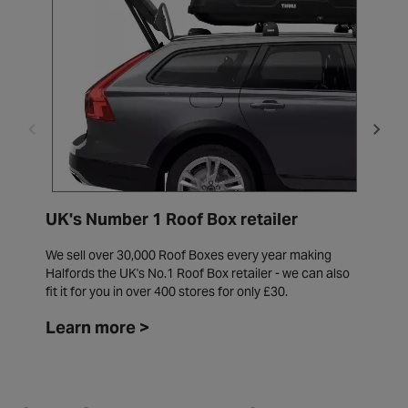
UK's Number 1 Roof Box retailer
W
We sell over 30,000 Roof Boxes every year making
W
Halfords the UK's No.1 Roof Box retailer - we can also
i
fit it for you in over 400 stores for only £30.
f
Learn more >
L