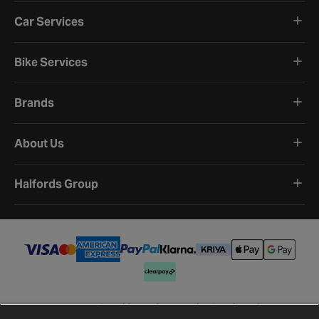
Car Services
Bike Services
Brands
About Us
Halfords Group
Terms and Conditions
Privacy Policy
Cookie Policy