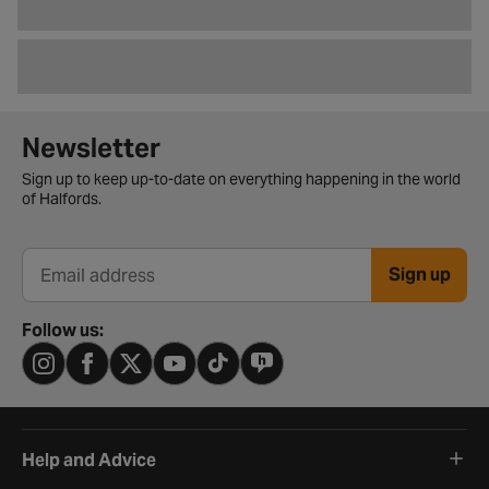
Newsletter signup form
Newsletter
Sign up to keep up-to-date on everything happening in the world
of Halfords.
Sign up
Email address
Follow us:
Help and Advice