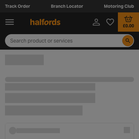
Track Order
Branch Locator
Motoring Club
£0.00