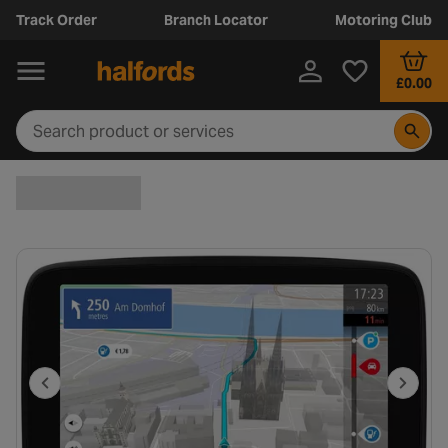
Track Order
Branch Locator
Motoring Club
£0.00