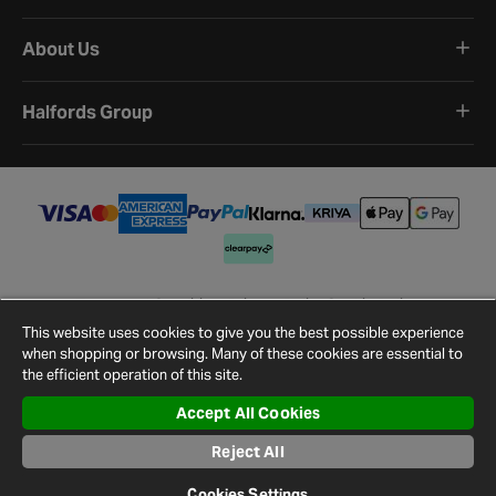
About Us
Halfords Group
Terms and Conditions
Privacy Policy
Cookie Policy
Cookie Settings
Site Map
Contact Us
This website uses cookies to give you the best possible experience
©
2026
Halfords.
when shopping or browsing. Many of these cookies are essential to
the efficient operation of this site.
Accept All Cookies
Reject All
Cookies Settings