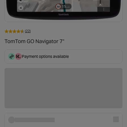
(22)
TomTom GO Navigator 7"
Payment options available