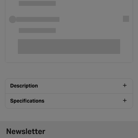
Description
Specifications
Newsletter signup form
Newsletter