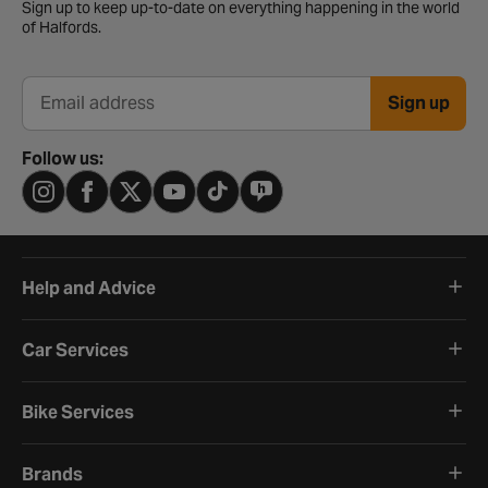
Sign up to keep up-to-date on everything happening in the world
of Halfords.
Sign up
Email address
Follow us:
Help and Advice
Car Services
Bike Services
Brands