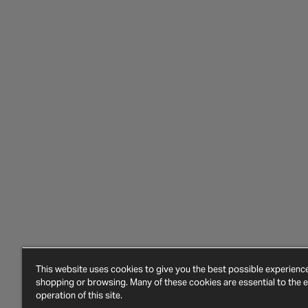
This website uses cookies to give you the best possible experien
shopping or browsing. Many of these cookies are essential to the ef
operation of this site.