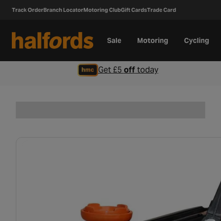
Track Order
Branch Locator
Motoring Club
Gift Cards
Trade Card
Sale
Motoring
Cycling
Get £5
off
today