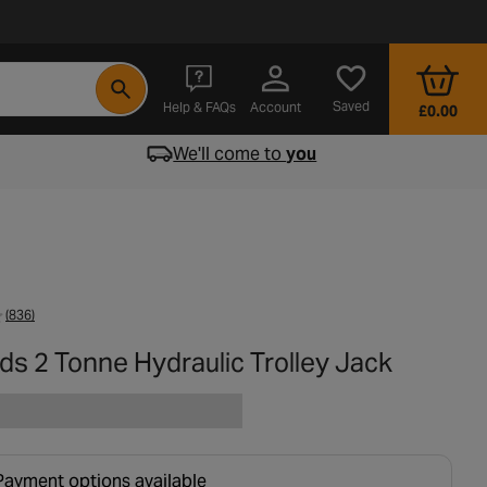
- opens in a new tab
Saved
Help & FAQs
Account
£0.00
We'll come to
you
(836)
ds 2 Tonne Hydraulic Trolley Jack
Payment options available