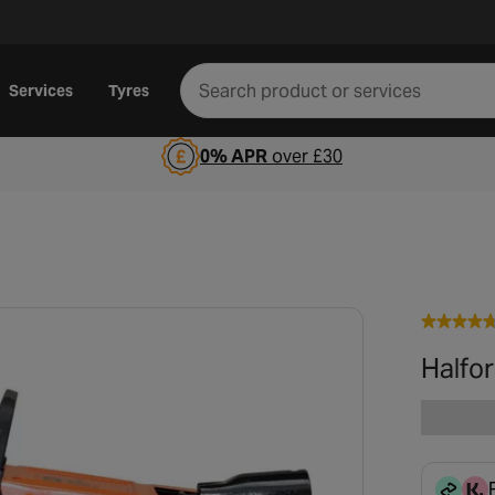
Services
Tyres
0% APR
over £30
Halfor