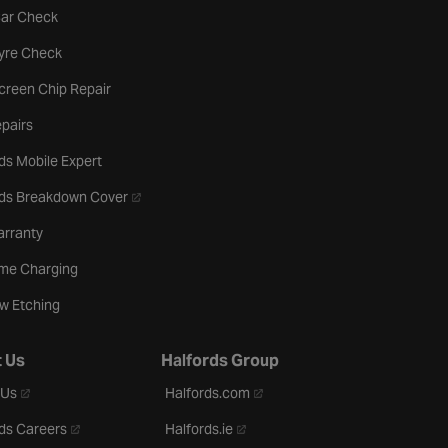
tab
Car Check
b
Tyre Check
creen Chip Repair
pairs
ds Mobile Expert
- opens in a new tab
rds Breakdown Cover
arranty
me Charging
w Etching
 Us
Halfords Group
- opens in a new tab
- opens in a new tab
 Us
Halfords.com
- opens in a new tab
- opens in a new tab
ds Careers
Halfords.ie