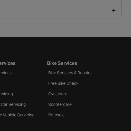
ervices
Bike Services
rvices
Bike Services & Repairs
Free Bike Check
rvicing
Cyclecare
 Car Servicing
Scootercare
ic Vehicle Servicing
Re-cycle