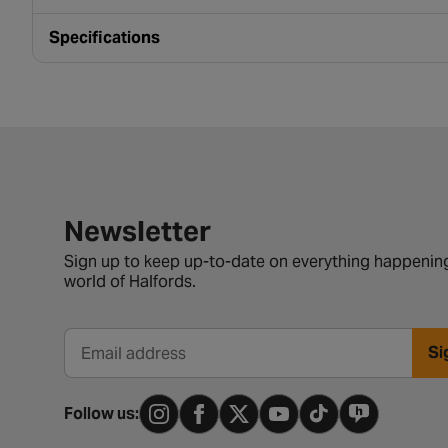
Specifications
Newsletter signup form
Newsletter
Sign up to keep up-to-date on everything happening
world of Halfords.
Si
Email address
Follow us: