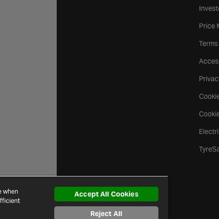
Invest
Price
Terms
Access
Privac
Cookie
Cookie
Electr
TyreS
ce when
Accept All Cookies
ficient
Reject All