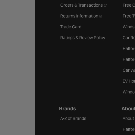
- opens in a new 
Orders & Transactions
Free 
- opens in a new ta
Returns information
Free 
Trade Card
Winds
Ratings & Review Policy
Car Re
Halfor
Halfo
Car W
EV Ho
Windo
Brands
About
A-Z of Brands
About
Halfor