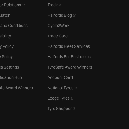
- opens in a new tab
- opens in a new tab
or Relations
Tredz
- opens in a new tab
 Match
Halfords Blog
 and Conditions
Cycle2Work
ibility
Trade Card
y Policy
Halfords Fleet Services
- opens in a new tab
 Policy
Halfords For Business
s Settings
TyreSafe Award Winners
ification Hub
Account Card
- opens in a new tab
afe Award Winners
National Tyres
- opens in a new tab
Lodge Tyres
- opens in a new tab
Tyre Shopper