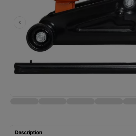
Description