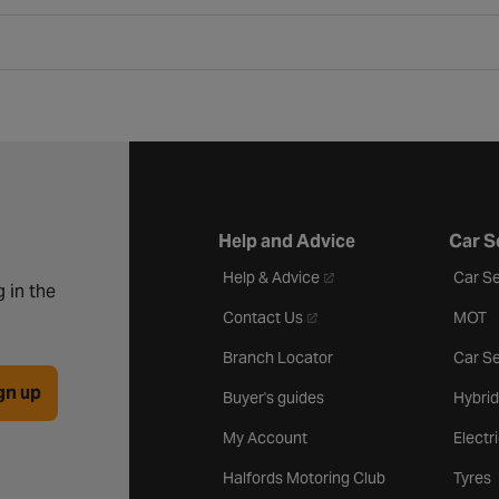
Help and Advice
Car S
- opens in a new tab
Help & Advice
Car Se
 in the
- opens in a new tab
Contact Us
MOT
Branch Locator
Car Se
gn up
Buyer's guides
Hybrid
My Account
Electr
Halfords Motoring Club
Tyres