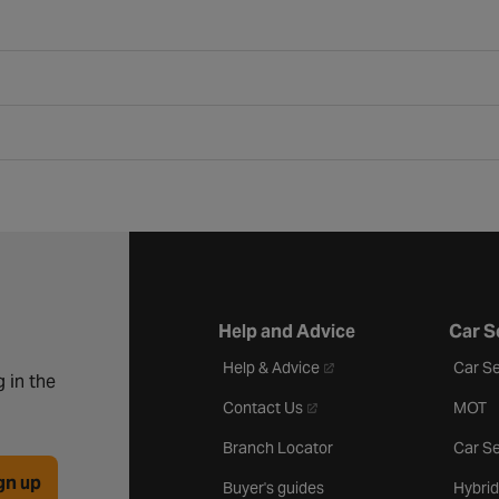
Help and Advice
Car S
- opens in a new tab
Help & Advice
Car Se
 in the
- opens in a new tab
Contact Us
MOT
Branch Locator
Car Se
gn up
Buyer's guides
Hybrid