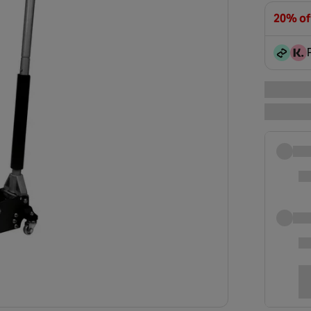
20% of
Club Ex