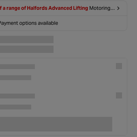
f a range of Halfords Advanced Lifting
Motoring
clusive Deal when you sign up or log in.
Payment options available