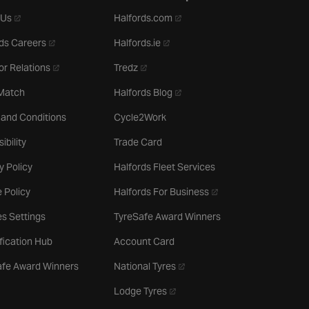
- opens in a new tab
- opens in a new tab
 Us
Halfords.com
- opens in a new tab
- opens in a new tab
ds Careers
Halfords.ie
- opens in a new tab
- opens in a new tab
or Relations
Tredz
- opens in a new tab
 Match
Halfords Blog
 and Conditions
Cycle2Work
ibility
Trade Card
y Policy
Halfords Fleet Services
- opens in a new tab
 Policy
Halfords For Business
s Settings
TyreSafe Award Winners
ification Hub
Account Card
- opens in a new tab
afe Award Winners
National Tyres
- opens in a new tab
Lodge Tyres