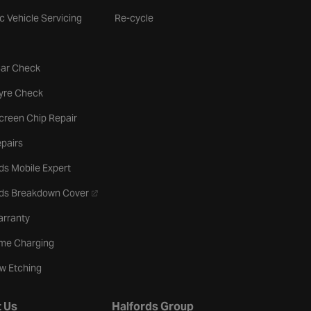
ic Vehicle Servicing
Re-cycle
tab
Car Check
b
Tyre Check
creen Chip Repair
pairs
ds Mobile Expert
- opens in a new tab
rds Breakdown Cover
arranty
me Charging
w Etching
 Us
Halfords Group