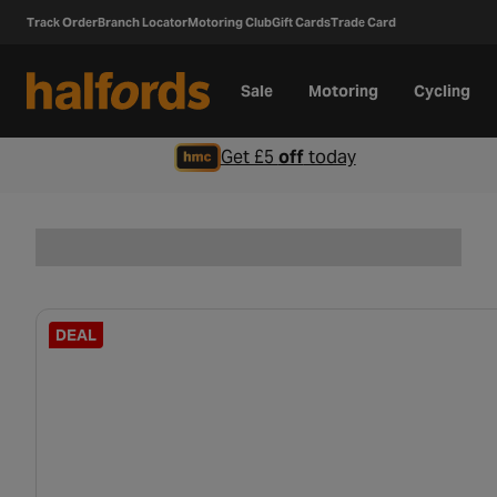
Track Order
Branch Locator
Motoring Club
Gift Cards
Trade Card
Sale
Motoring
Cycling
Get £5
off
today
DEAL