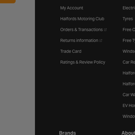
My Account
Electr
Halfords Motoring Club
Tyres
- opens in a new 
Orders & Transactions
Free 
- opens in a new ta
Returns information
Free 
Trade Card
Winds
Ratings & Review Policy
Car Re
Halfor
Halfo
Car W
EV Ho
Windo
Brands
About