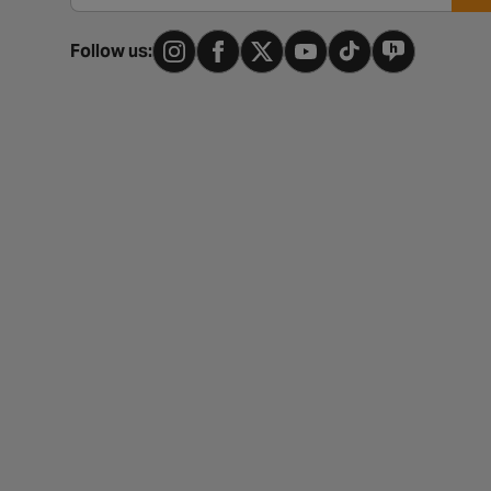
Follow us: