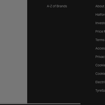
A-Z of Brands
About
Halfor
Invest
Price
Terms
Access
Privac
Cookie
Cookie
Electr
TyreS