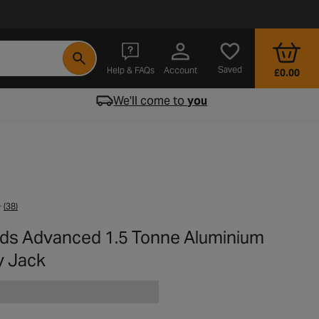
- opens in a new tab
Saved
Help & FAQs
Account
£0.00
We'll come to
you
(38)
rds Advanced 1.5 Tonne Aluminium
y Jack