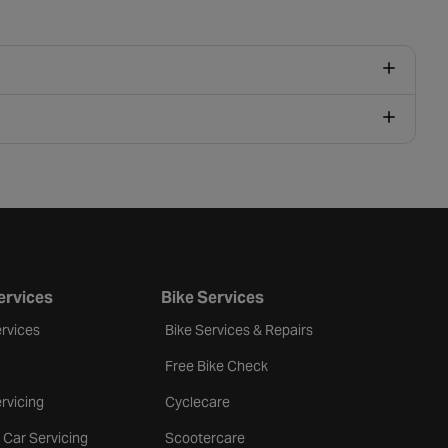
ervices
Bike Services
rvices
Bike Services & Repairs
Free Bike Check
rvicing
Cyclecare
 Car Servicing
Scootercare