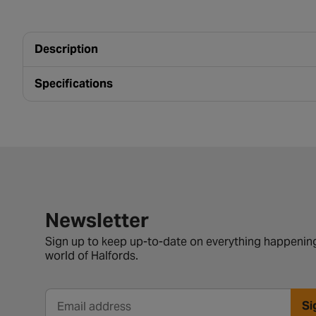
Description
Specifications
Newsletter signup form
Newsletter
Sign up to keep up-to-date on everything happening
world of Halfords.
Si
Email address