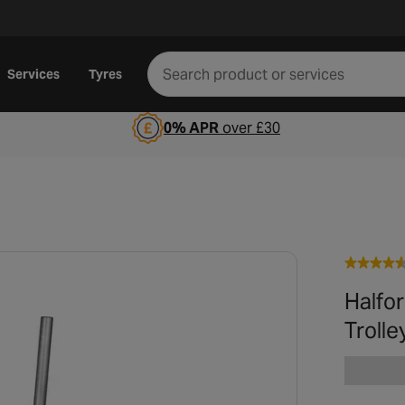
Services
Tyres
0% APR
over £30
Halfo
Trolle