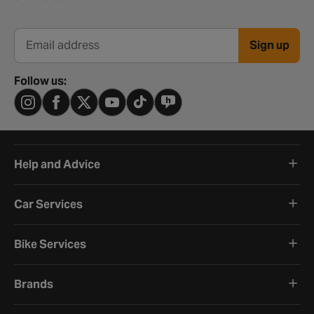
Sign up
Email address
Follow us:
Help and Advice
Car Services
Bike Services
Brands