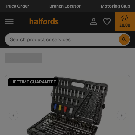
Track Order
Branch Locator
Motoring Club
£0.00
LIFETIME GUARANTEE