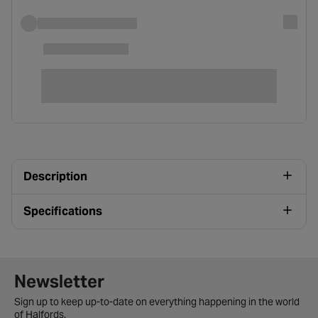
Description
Specifications
Newsletter signup form
Newsletter
Sign up to keep up-to-date on everything happening in the world
of Halfords.