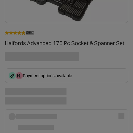
(890)
Halfords Advanced 175 Pc Socket & Spanner Set
Payment options available