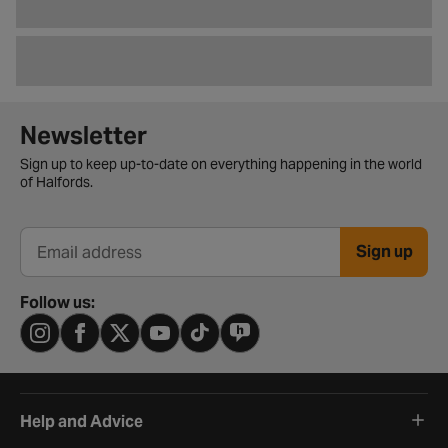
Newsletter signup form
Newsletter
Sign up to keep up-to-date on everything happening in the world
of Halfords.
Sign up
Email address
Follow us:
Help and Advice