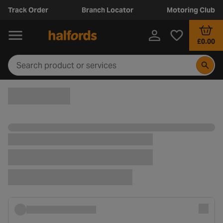
Track Order
Branch Locator
Motoring Club
£0.00