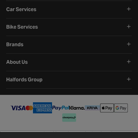
Car Services
Bike Services
Brands
About Us
Halfords Group
Terms and Conditions
Privacy Policy
Cookie Policy