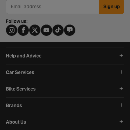
Sign up
Email address
Follow us:
Help and Advice
Car Services
Bike Services
Brands
About Us