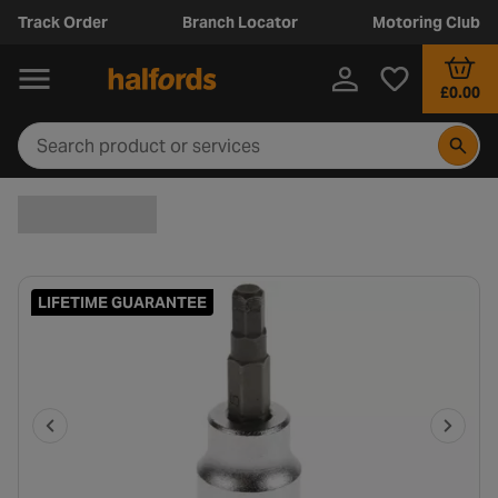
Track Order
Branch Locator
Motoring Club
£0.00
LIFETIME GUARANTEE