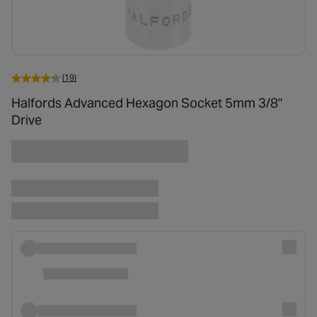
(19)
Halfords Advanced Hexagon Socket 5mm 3/8"
Drive