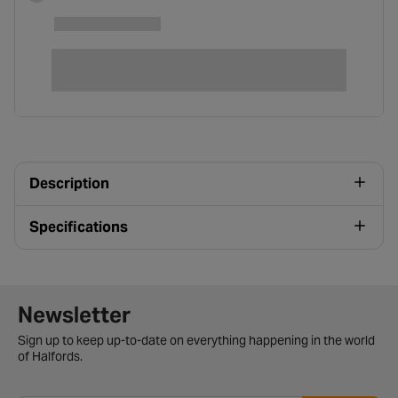
Description
Specifications
Newsletter signup form
Newsletter
Sign up to keep up-to-date on everything happening in the world
of Halfords.