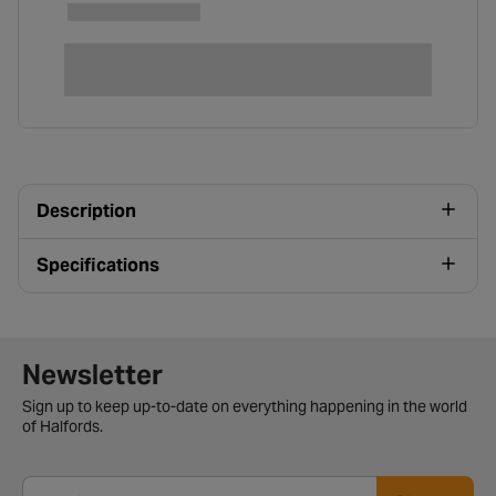
Description
Specifications
Newsletter signup form
Newsletter
Sign up to keep up-to-date on everything happening in the world
of Halfords.