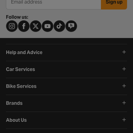
Sign up
Email address
Follow us:
Help and Advice
Car Services
Bike Services
Brands
About Us