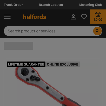
Track Order
Branch Locator
Motoring Club
£0.00
LIFETIME GUARANTEE
ONLINE EXCLUSIVE