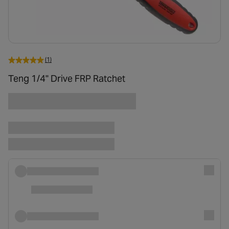
(1)
Teng 1/4" Drive FRP Ratchet