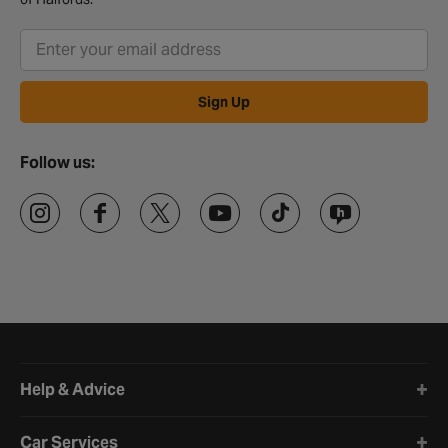
Sign Up
Follow us:
Halfords website footer
Help & Advice
Car Services