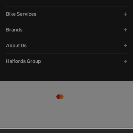
Bike Services
Brands
About Us
Halfords Group