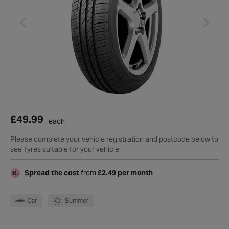
£49.99
each
Please complete your vehicle registration and postcode below to
see Tyres suitable for your vehicle.
Spread the cost
from
£2.49 per month
Car
Summer