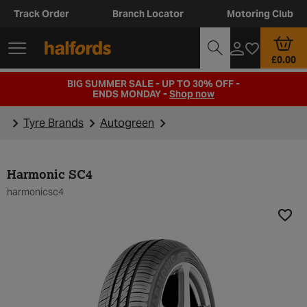
Track Order
Branch Locator
Motoring Club
£0.00
BIG SUMMER SALE - UP TO 30% OFF -
ENDS MONDAY -
Shop now
Tyre Brands
Autogreen
Harmonic SC4
harmonicsc4
Add t