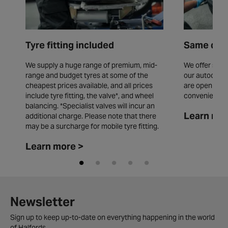
Tyre fitting included
Same day 
We supply a huge range of premium, mid-
We offer same
range and budget tyres at some of the
our autocentr
cheapest prices available, and all prices
are open seve
include tyre fitting, the valve*, and wheel
convenience.
balancing. *Specialist valves will incur an
Learn mor
additional charge. Please note that there
may be a surcharge for mobile tyre fitting.
Learn more >
Newsletter
Sign up to keep up-to-date on everything happening in the world
of Halfords.