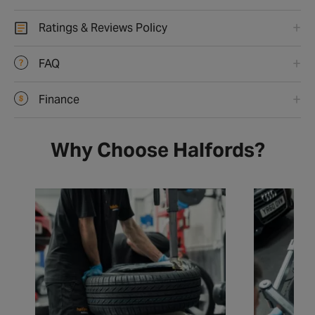
Ratings & Reviews Policy
FAQ
Finance
Why Choose Halfords?