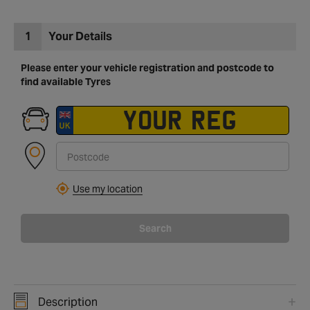
1
Your Details
Please enter your vehicle registration and postcode to
find available Tyres
Use my location
Search
Description