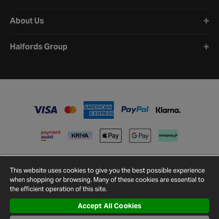
About Us
Halfords Group
This website uses cookies to give you the best possible experience
when shopping or browsing. Many of these cookies are essential to
the efficient operation of this site.
Accept All Cookies
Terms and
Privacy
Cookie
Cookies
Site
Conditions
Policy
Policy
Settings
Map