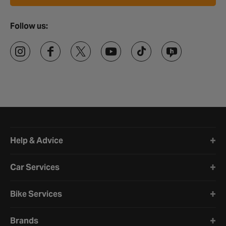
Follow us:
Halfords website footer
Help & Advice
Car Services
Bike Services
Brands