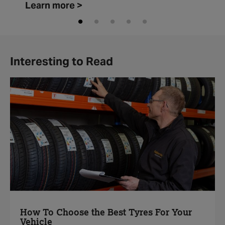
Learn more >
Interesting to Read
How To Choose the Best Tyres For Your
Vehicle