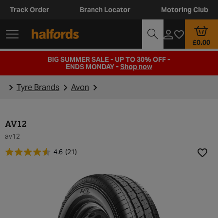
Track Order
Branch Locator
Motoring Club
£0.00
BIG SUMMER SALE - UP TO 30% OFF -
ENDS MONDAY -
Shop now
Tyre Brands
Avon
AV12
av12
4.6
(21)
Add t