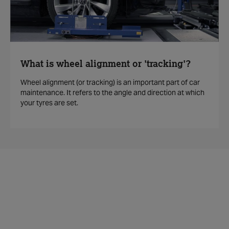
What is wheel alignment or 'tracking'?
Wheel alignment (or tracking) is an important part of car
maintenance. It refers to the angle and direction at which
your tyres are set.