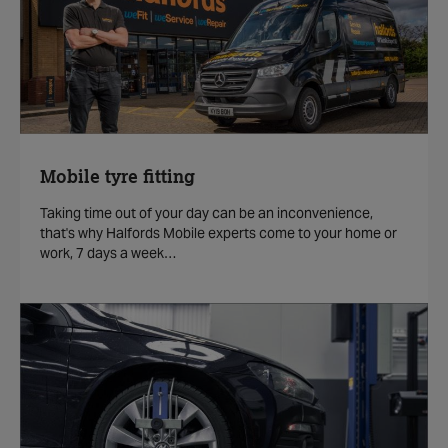
Mobile tyre fitting
Taking time out of your day can be an inconvenience,
that's why Halfords Mobile experts come to your home or
work, 7 days a week…