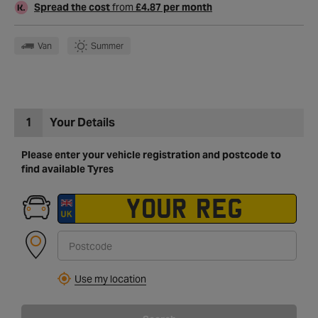
Spread the cost
from
£4.87 per month
Van
Summer
1
Your Details
Please enter your vehicle registration and postcode to
find available Tyres
Use my location