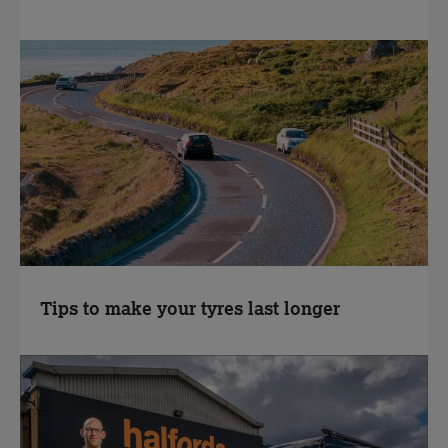
Tips to make your tyres last longer