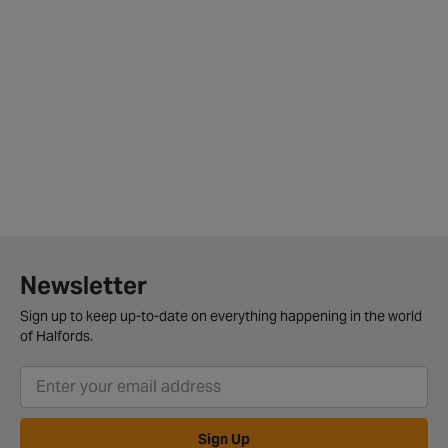
Newsletter
Sign up to keep up-to-date on everything happening in the world
of Halfords.
Sign Up