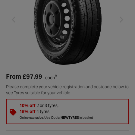
From
£97.99
*
each
Please complete your vehicle registration and postcode below to
see Tyres suitable for your vehicle.
10% off
2 or 3 tyres,
15% off
4 tyres
Online exclusive. Use Code:
NEWTYRES
in basket