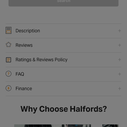
Search
Description
Reviews
Ratings & Reviews Policy
FAQ
Finance
Why Choose Halfords?