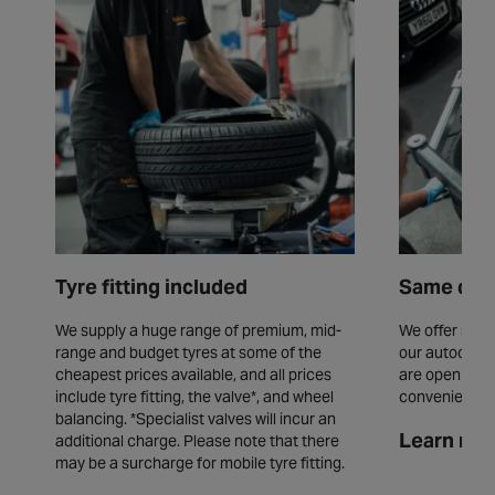
Tyre fitting included
Same day 
We supply a huge range of premium, mid-
We offer same
range and budget tyres at some of the
our autocentr
cheapest prices available, and all prices
are open seve
include tyre fitting, the valve*, and wheel
convenience.
balancing. *Specialist valves will incur an
Learn mor
additional charge. Please note that there
may be a surcharge for mobile tyre fitting.