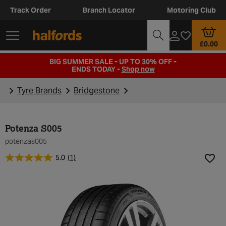
Track Order
Branch Locator
Motoring Club
£0.00
BIG SUMMER SALE - UP TO 30% OFF -
ENDS TODAY -
Shop now
Tyre Brands
Bridgestone
Potenza S005
potenzas005
5.0
(1)
Add t