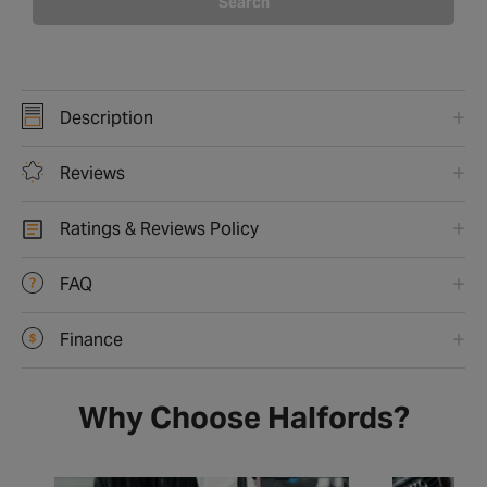
Search
Description
Reviews
Ratings & Reviews Policy
FAQ
Finance
Why Choose Halfords?