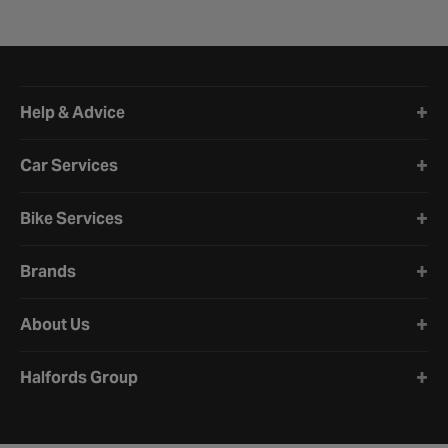
Halfords website footer
Help & Advice
Car Services
Bike Services
Brands
About Us
Halfords Group