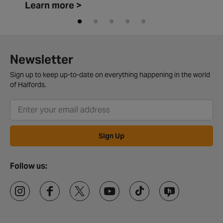
Learn more >
Newsletter
Sign up to keep up-to-date on everything happening in the world
of Halfords.
Sign Up
Follow us: