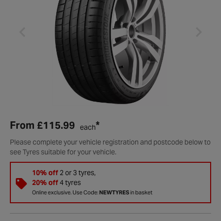
From
£115.99
*
each
Please complete your vehicle registration and postcode below to
see Tyres suitable for your vehicle.
10% off
2 or 3 tyres,
20% off
4 tyres
Online exclusive. Use Code:
NEWTYRES
in basket