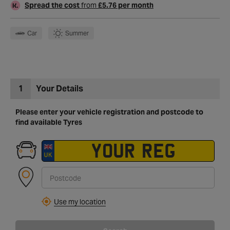
Spread the cost
from
£5.76 per month
Car
Summer
1
Your Details
Please enter your vehicle registration and postcode to
find available Tyres
Use my location