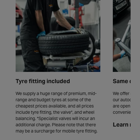
Tyre fitting included
Same day 
We supply a huge range of premium, mid-
We offer same
range and budget tyres at some of the
our autocentr
cheapest prices available, and all prices
are open seve
include tyre fitting, the valve*, and wheel
convenience.
balancing. *Specialist valves will incur an
Learn mor
additional charge. Please note that there
may be a surcharge for mobile tyre fitting.