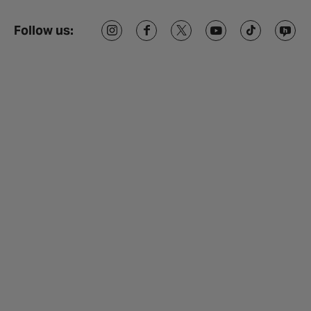
Follow us: