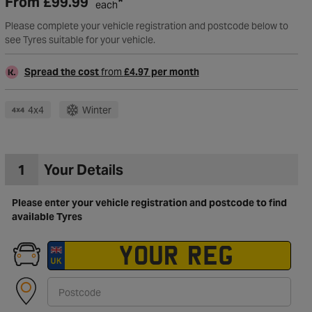
From
£99.99
*
each
Please complete your vehicle registration and postcode below to
see Tyres suitable for your vehicle.
Spread the cost
from
£4.97 per month
4x4
Winter
1
Your Details
Please enter your vehicle registration and postcode to find
available Tyres
to Wishlist