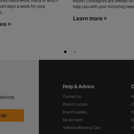
tres nationwide, many of which
expert colleagues are always on
ven days a week for your
help you with your motoring nee
e.
Learn more >
re >
Halfords website footer
Help & Advice
C
Contact Us
M
alfords.
Branch Locator
C
Buyer's guides
H
 Up
My Account
E
Halfords Motoring Club
T