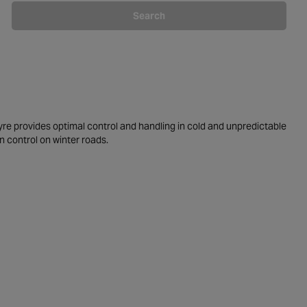
Search
yre provides optimal control and handling in cold and unpredictable
n control on winter roads.