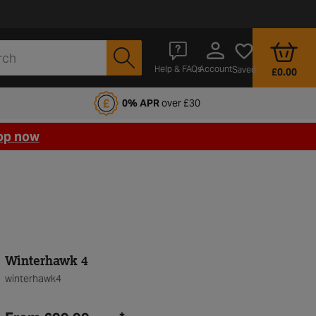
Account
Help & FAQs
Saved
£0.00
fords Motoring Club
0% APR
over £30
op now
Winterhawk 4
winterhawk4