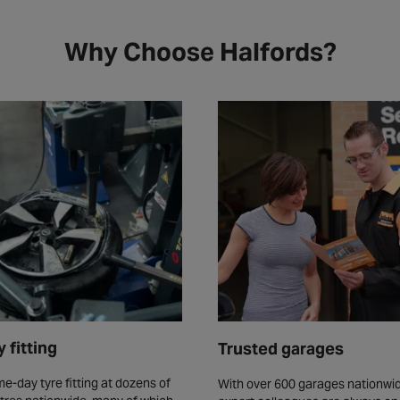
Why Choose Halfords?
 fitting
Trusted garages
e-day tyre fitting at dozens of
With over 600 garages nationwid