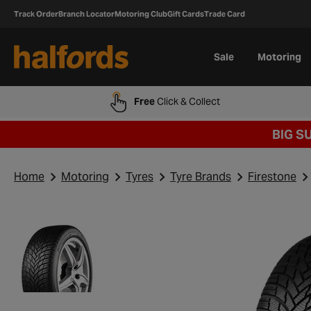
Track Order
Branch Locator
Motoring Club
Gift Cards
Trade Card
Sale
Motoring
Free
Click & Collect
BIG S
Home
Motoring
Tyres
Tyre Brands
Firestone