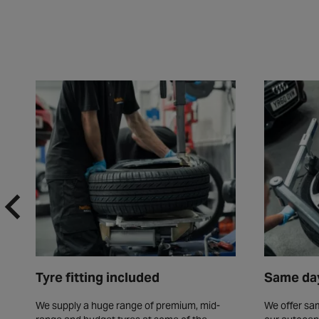
Tyre fitting included
Same day
We supply a huge range of premium, mid-
We offer sam