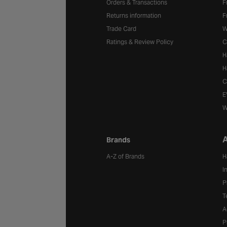
Orders & Transactions
F
Returns information
F
Trade Card
W
Ratings & Review Policy
C
H
H
C
E
W
A
Brands
A-Z of Brands
H
I
P
T
A
P