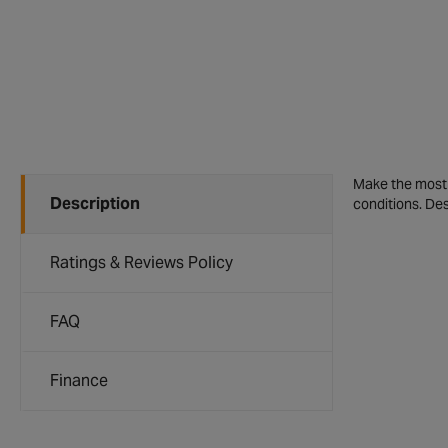
Make the most o
Description
conditions. Des
Ratings & Reviews Policy
FAQ
Finance