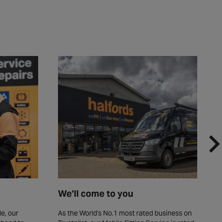
We'll come to you
F
e, our
As the World's No.1 most rated business on
W