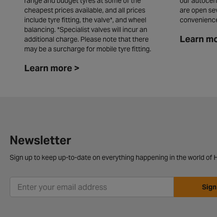
range and budget tyres at some of the
our autocen
cheapest prices available, and all prices
are open se
include tyre fitting, the valve*, and wheel
convenienc
balancing. *Specialist valves will incur an
Learn mo
additional charge. Please note that there
may be a surcharge for mobile tyre fitting.
Learn more >
Newsletter
Sign up to keep up-to-date on everything happening in the world of H
Sign