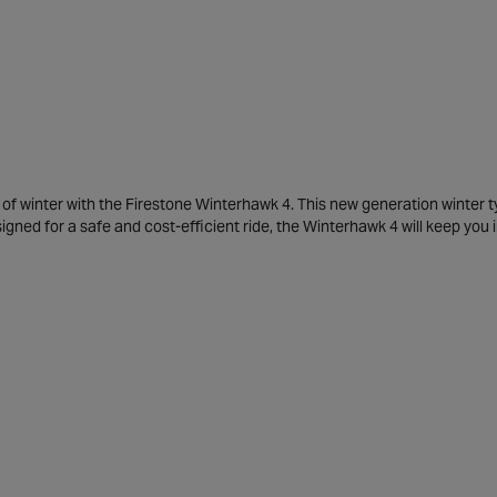
f winter with the Firestone Winterhawk 4. This new generation winter t
igned for a safe and cost-efficient ride, the Winterhawk 4 will keep you i