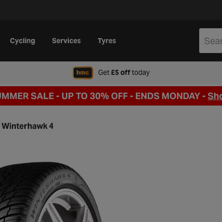
Cycling
Services
Tyres
when signing up to Hal
Get
£5 off
today
UMMER SALE - UP TO 30% OFF -
ENDS MONDAY -
Sh
Winterhawk 4