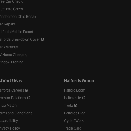
ree Car Check
ree Tyre Check
indscreen Chip Repair
ar Repairs
alfords Mobile Expert
alfords Breakdown Cover
ar Warranty
V Home Charging
indow Etching
bout Us
Halfords Group
alfords Careers
Halfords.com
nvestor Relations
Halfords.ie
rice Match
Tredz
erms and Conditions
Halfords Blog
ccessibility
Cycle2Work
rivacy Policy
Trade Card