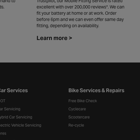
 hand to
Trustpilot, our Mobile Fitting Service is rated
y
ds.
excellent with over 200,000 reviews*. We can
c
fit your battery at home or at work. Order
L
before 6pm and we can even offer same day
fitting, depending on availability. ​
Learn more >
ar Services
Bike Services & Repairs
OT
Free Bike Check
ar Servicing
Cyclecare
ybrid Car Servicing
Scootercare
lectric Vehicle Servicing
Re-cycle
yres